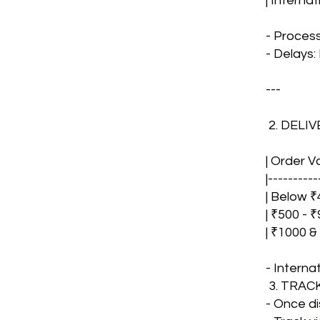
| Interna
- Proces
- Delays:
---
2. DELI
| Order V
|----------
| Below ₹4
| ₹500 - ₹
| ₹1000 &
- Interna
3. TRA
- Once di