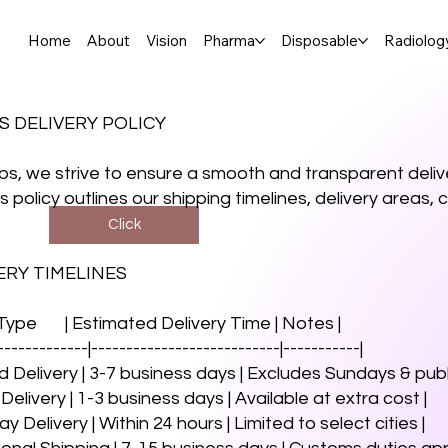
Home
About
Vision
Pharma
Disposable
Radiolog
S DELIVERY POLICY
s, we strive to ensure a smooth and transparent delive
is policy outlines our shipping timelines, delivery areas
Click
VERY TIMELINES
 Type | Estimated Delivery Time | Notes |
-------------|---------------------------|-----------|
d Delivery | 3-7 business days | Excludes Sundays & publi
 Delivery | 1-3 business days | Available at extra cost |
 Delivery | Within 24 hours | Limited to select cities |