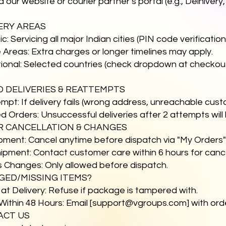
ia our website or courier partner’s portal (e.g., Delhiver
VERY AREAS
c: Servicing all major Indian cities (PIN code verificati
Areas: Extra charges or longer timelines may apply.
tional: Selected countries (check dropdown at checkou
ED DELIVERIES & REATTEMPTS
empt: If delivery fails (wrong address, unreachable cust
d Orders: Unsuccessful deliveries after 2 attempts will
R CANCELLATION & CHANGES
ipment: Cancel anytime before dispatch via "My Orders
ipment: Contact customer care within 6 hours for cancel
s Changes: Only allowed before dispatch.
GED/MISSING ITEMS?
 at Delivery: Refuse if package is tampered with.
Within 48 Hours: Email [
support@vgroups.com
] with or
ACT US