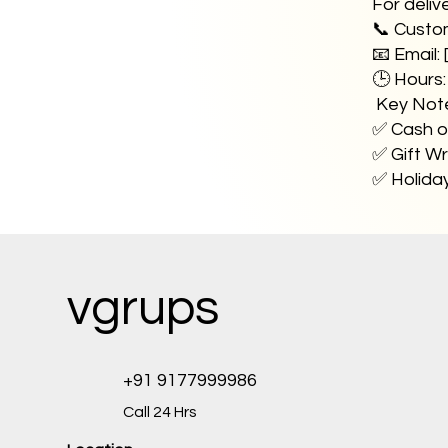
For deliv
📞 Custo
📧 Email: 
🕒 Hours
Key Not
✅ Cash on
✅ Gift Wr
✅ Holiday
vgrups
+91 9177999986
Call 24 Hrs