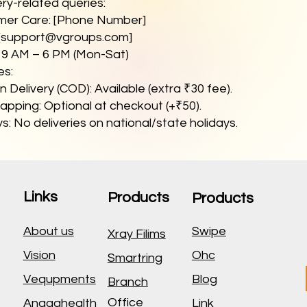
ery-related queries:
mer Care: [Phone Number]
[
support@vgroups.com
]
: 9 AM – 6 PM (Mon-Sat)
es:
 Delivery (COD): Available (extra ₹30 fee).
apping: Optional at checkout (+₹50).
s: No deliveries on national/state holidays.
Links
Products
Products
About us
Swipe
Xray Filims
Vision
Ohc
Smartring
Vequpments
Blog
Branch
Office
Anagahealth
Link