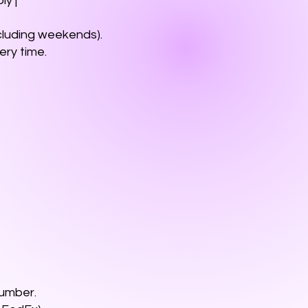
ly |
xcluding weekends).
very time.
number.