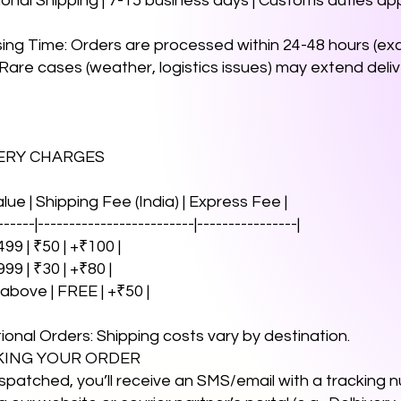
tional Shipping | 7-15 business days | Customs duties app
sing Time: Orders are processed within 24-48 hours (e
 Rare cases (weather, logistics issues) may extend deli
VERY CHARGES
alue | Shipping Fee (India) | Express Fee |
------|-------------------------|----------------|
99 | ₹50 | +₹100 |
999 | ₹30 | +₹80 |
 above | FREE | +₹50 |
tional Orders: Shipping costs vary by destination.
CKING YOUR ORDER
spatched, you’ll receive an SMS/email with a tracking 