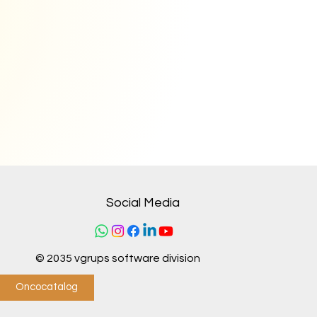
Social Media
© 2035 vgrups software division
Oncocatalog