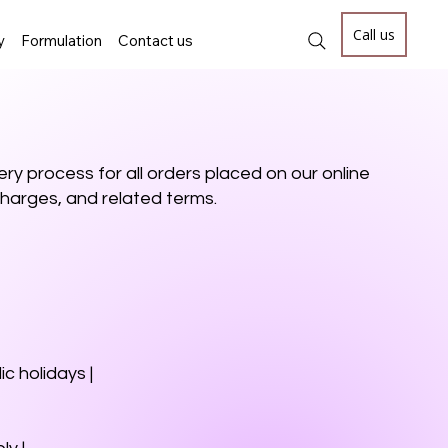
Call us
y
Formulation
Contact us
ry process for all orders placed on our online
, charges, and related terms.
c holidays |