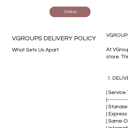
Online
VGROUP
VGROUPS DELIVERY POLICY
At VGroup
What Sets Us Apart
store. Th
1. DELI
| Service
|----------
| Standar
| Express
| Same-Day