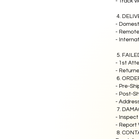
- Track v
4. DELI
- Domesti
- Remote 
- Interna
5. FAIL
- 1st Att
- Returne
6. ORDE
- Pre-Sh
- Post-Sh
- Addres
7. DAMA
- Inspect
- Report 
8. CONT