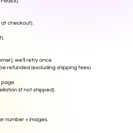
y, FedEx).
on at checkout).
t).
omer), we’ll retry once.
 be refunded (excluding shipping fees).
" page.
lation (if not shipped).
der number + images.