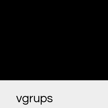
Our team consists of seasoned
professionals—doctors,
pharmacists, and medical
technicians—who bring deep
expertise to every solution we
offer. We prioritize precision,
safety, and efficiency in all our
healthcare products.
vgrups