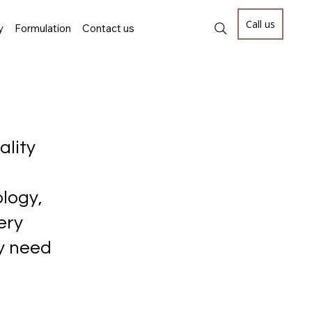
Call us
y
Formulation
Contact us
ality
logy,
ery
ey need