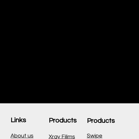
Approach
Beyond medical
supplies, VGroups promotes
overall wellness. We
support preventive care, health
education, and community
programs, ensuring a healthier
future for all.
Links
Products
Products
About us
Swipe
Xray Filims