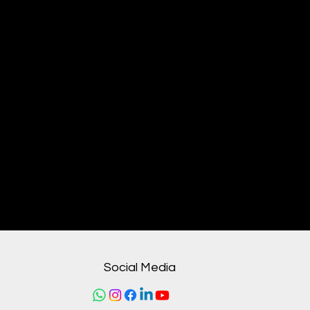
From our humble beginnings to
becoming a recognized leader
in healthcare solutions, VGroups
has built a legacy of
trust through uncompromising
quality, ethical practices, and
unwavering dedication to
improving lives. Every product
we supply and every partnership
we forge reflects our core
belief:
Social Media