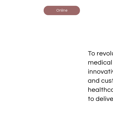
Online
To revol
medical
innovati
and cus
healthca
to deliv