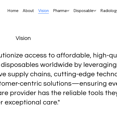
Home
About
Vision
Pharma
Disposable
Radiolog
Vision
utionize access to affordable, high-qu
 disposables worldwide by leveraging
ve supply chains, cutting-edge techno
tomer-centric solutions—ensuring ev
re provider has the reliable tools th
er exceptional care."