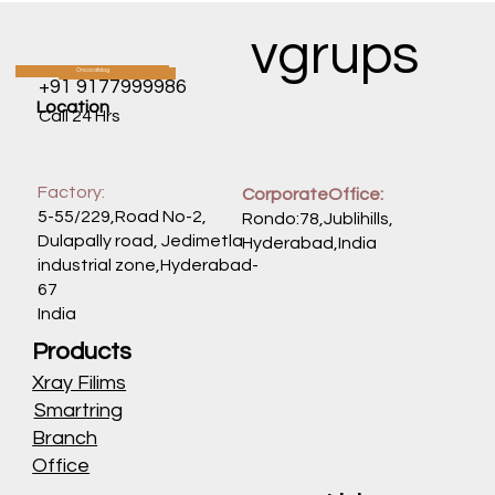
vgrups
Oncocatalog
CATALOG
+91 9177999986
Location
Call 24 Hrs
Factory:
CorporateOffice:
5-55/229,Road No-2,
Rondo:78,Jublihills,
Dulapally road, Jedimetla
Hyderabad,India
industrial zone,Hyderabad-
67
India
Products
Xray Filims
Smartring
Branch
Office