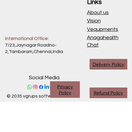
Links
About us
Vision
Vequpments
Anagahealth
International Office:
Chat
7/23,Jaynagar Roadno-
2,Tambaram,Chennai,
India
Delivery Policy
Social Media
Privacy
Policy
Refund Policy
© 2035 vgrups software division