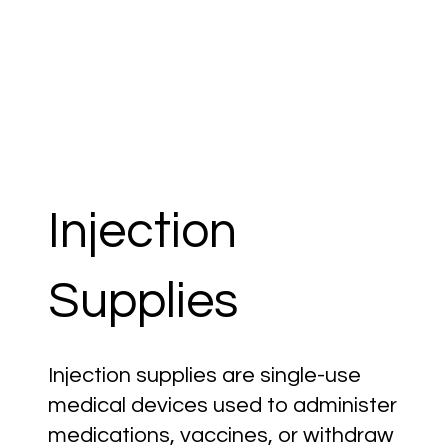
Injection
Supplies
Injection supplies are single-use
medical devices used to administer
medications, vaccines, or withdraw