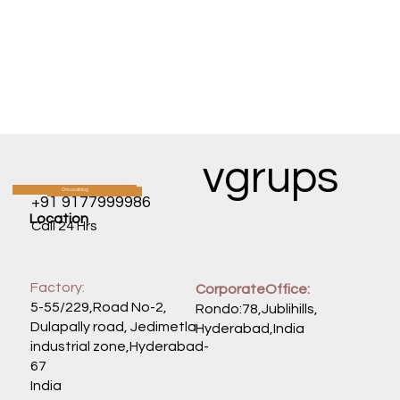
vgrups
Oncocatalog
CATALOG
+91 9177999986
Location
Call 24 Hrs
Factory:
CorporateOffice:
5-55/229,Road No-2,
Rondo:78,Jublihills,
Dulapally road, Jedimetla
Hyderabad,India
industrial zone,Hyderabad-
67
India