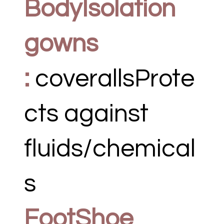
BodyIsolation
gowns
:
coverallsProte
cts against
fluids/chemical
s
FootShoe