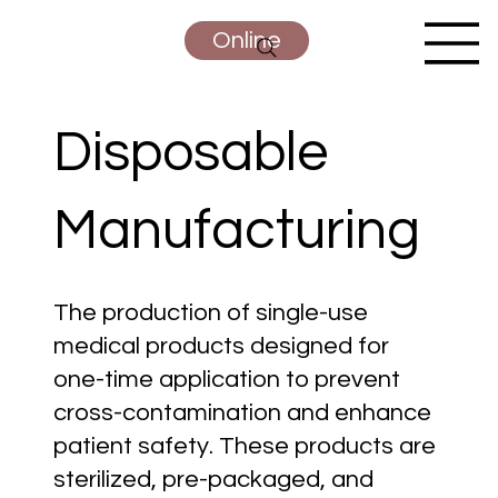
Online
Disposable
Manufacturing
The production of single-use
medical products designed for
one-time application to prevent
cross-contamination and enhance
patient safety. These products are
sterilized, pre-packaged, and