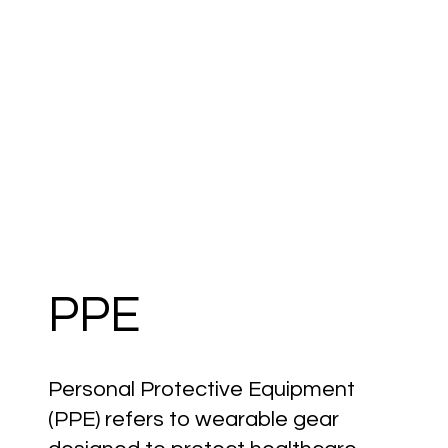
PPE
Personal Protective Equipment
(PPE) refers to wearable gear