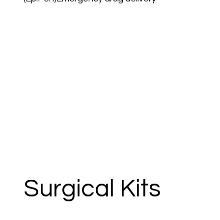
Surgical Kits