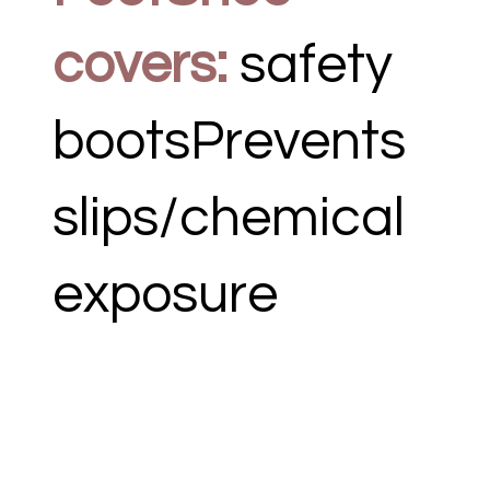
covers:
safety
bootsPrevents
slips/chemical
exposure