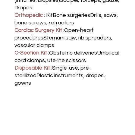
(stitches, biopsies)Scalpel, forceps, gauze,
drapes
Orthopedic :
KitBone surgeriesDrills, saws,
bone screws, retractors
Cardiac Surgery Kit :
Open-heart
proceduresSternum saw, rib spreaders,
vascular clamps
C-Section Kit
:
Obstetric deliveriesUmbilical
cord clamps, uterine scissors
Disposable Kit :
Single-use, pre-
sterilizedPlastic instruments, drapes,
gowns