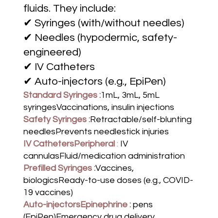
fluids. They include:
✔ Syringes (with/without needles)
✔ Needles (hypodermic, safety-
engineered)
✔ IV Catheters
✔ Auto-injectors (e.g., EpiPen)
Standard Syringes :
1mL, 3mL, 5mL
syringesVaccinations, insulin injections
Safety Syringes :
Retractable/self-blunting
needlesPrevents needlestick injuries
IV CathetersPeripheral
:
IV
cannulasFluid/medication administration
Prefilled Syringes :
Vaccines,
biologicsReady-to-use doses (e.g., COVID-
19 vaccines)
Auto-injectorsEpinephrine :
pens
(EpiPen)Emergency drug delivery