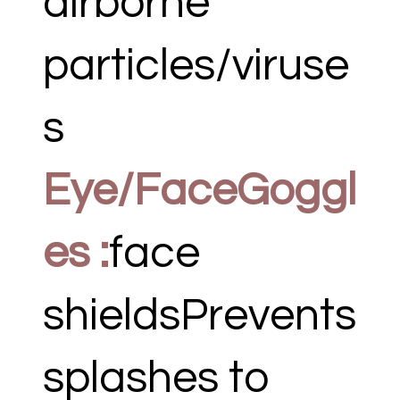
airborne
particles/viruse
s
Eye/FaceGoggl
es :
face
shieldsPrevents
splashes to