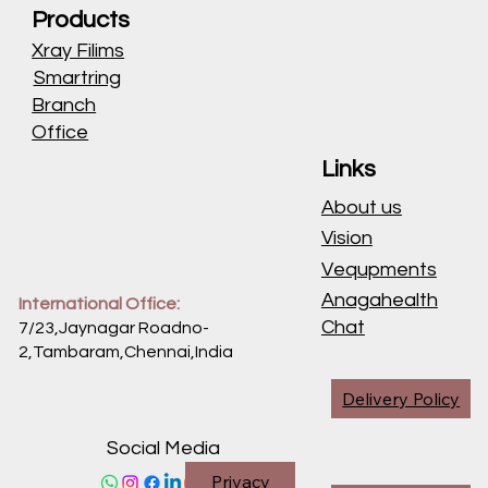
Products
Xray Filims
Smartring
Branch
Office
Links
About us
Vision
Vequpments
Anagahealth
International Office:
Chat
7/23,Jaynagar Roadno-
2,Tambaram,Chennai,
India
Delivery Policy
Social Media
Privacy