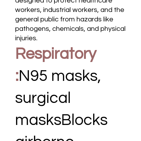
designed to protect healthcare
workers, industrial workers, and the
general public from hazards like
pathogens, chemicals, and physical
injuries.
Respiratory
:
N95 masks,
surgical
masksBlocks