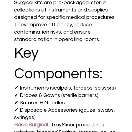
Surgical kits are pre-packaged, sterile
collections of instruments and supplies
designed for specific medical procedures.
They improve efficiency, reduce
contamination risks, and ensure
standardization in operating rooms.
Key
Components:
✔ Instruments (scalpels, forceps, scissors)
✔ Drapes & Gowns (sterile barriers)
✔ Sutures & Needles
✔ Disposable Accessories (gauze, swabs,
syringes)
Basic Surgical
:
TrayMinor procedures