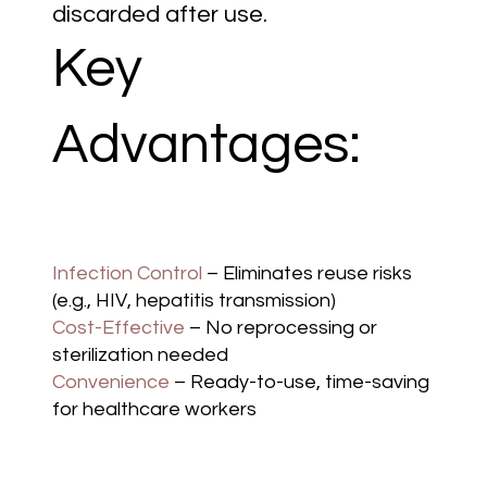
discarded after use.
Key
Advantages:
Infection Control
– Eliminates reuse risks
(e.g., HIV, hepatitis transmission)
Cost-Effective
– No reprocessing or
sterilization needed
Convenience
– Ready-to-use, time-saving
for healthcare workers