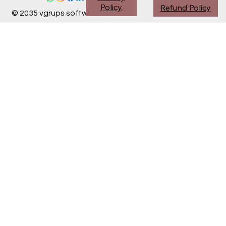
Policy
Refund Policy
© 2035 vgrups software division