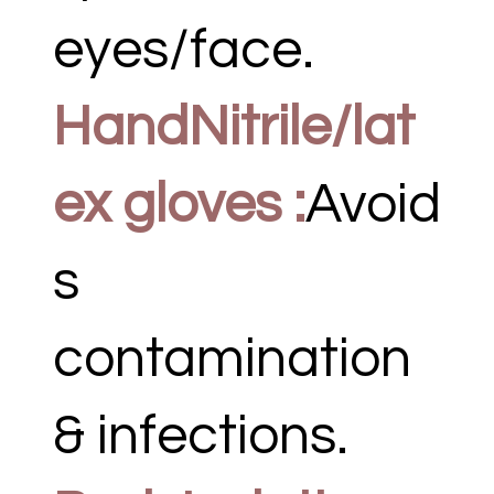
eyes/face.
HandNitrile/lat
ex gloves :
Avoid
s
contamination
& infections.