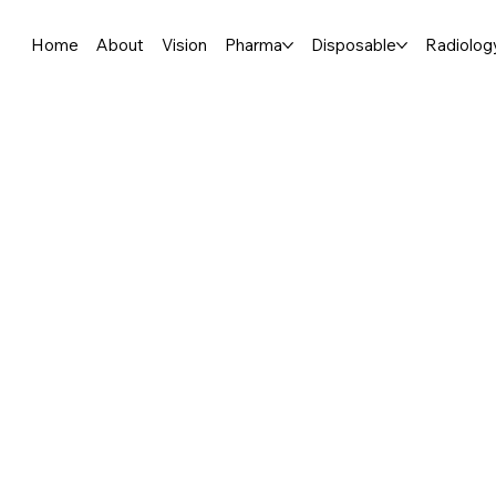
Home
About
Vision
Pharma
Disposable
Radiolog