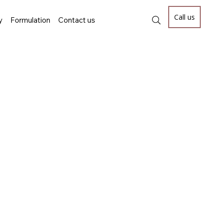
Call us
y
Formulation
Contact us