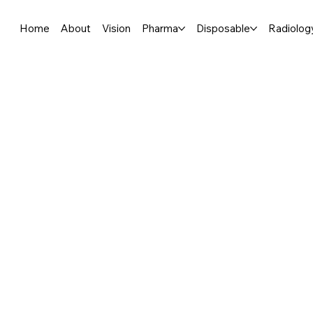
Home
About
Vision
Pharma
Disposable
Radiolog