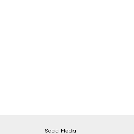
Social Media