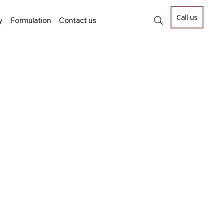
Call us
y
Formulation
Contact us