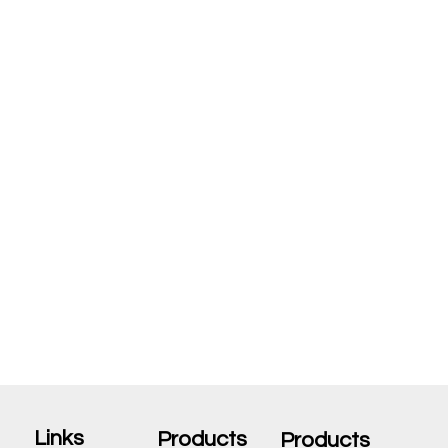
Links
Products
Products