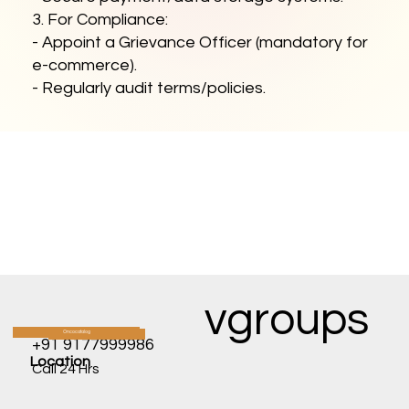
3. For Compliance:
- Appoint a Grievance Officer (mandatory for
e-commerce).
- Regularly audit terms/policies.
vgroups
Oncocatalog
CATALOG
+91 9177999986
Location
Call 24 Hrs