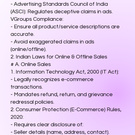
- Advertising Standards Council of India
(ASCI): Regulates deceptive claims in ads.
VGroups Compliance:
- Ensure all product/service descriptions are
accurate.
- Avoid exaggerated claims in ads
(online/offline).
2. Indian Laws for Online & Offline Sales
# A. Online Sales
1. Information Technology Act, 2000 (IT Act):
- Legally recognizes e-commerce
transactions.
- Mandates refund, return, and grievance
redressal policies.
2. Consumer Protection (E-Commerce) Rules,
2020:
- Requires clear disclosure of:
- Seller details (name, address, contact).