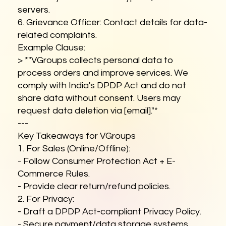
servers.
6. Grievance Officer: Contact details for data-
related complaints.
Example Clause:
> *"VGroups collects personal data to
process orders and improve services. We
comply with India's DPDP Act and do not
share data without consent. Users may
request data deletion via [email]."*
---
Key Takeaways for VGroups
1. For Sales (Online/Offline):
- Follow Consumer Protection Act + E-
Commerce Rules.
- Provide clear return/refund policies.
2. For Privacy:
- Draft a DPDP Act-compliant Privacy Policy.
- Secure payment/data storage systems.