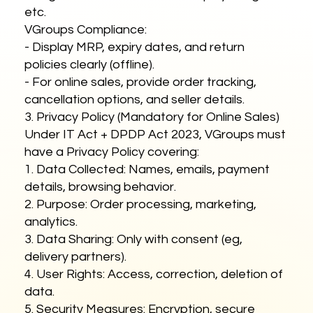
etc.
VGroups Compliance:
- Display MRP, expiry dates, and return
policies clearly (offline).
- For online sales, provide order tracking,
cancellation options, and seller details.
3. Privacy Policy (Mandatory for Online Sales)
Under IT Act + DPDP Act 2023, VGroups must
have a Privacy Policy covering:
1. Data Collected: Names, emails, payment
details, browsing behavior.
2. Purpose: Order processing, marketing,
analytics.
3. Data Sharing: Only with consent (eg,
delivery partners).
4. User Rights: Access, correction, deletion of
data.
5. Security Measures: Encryption, secure