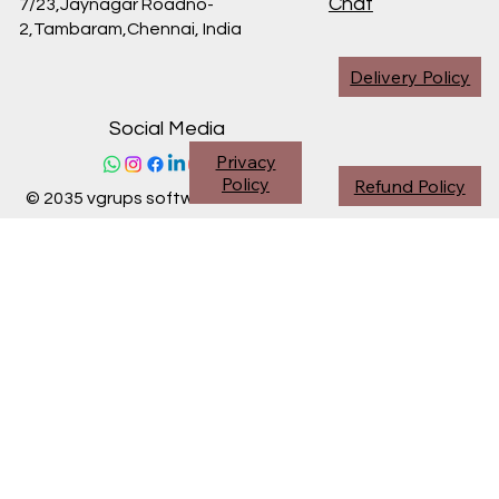
Chat
7/23,Jaynagar Roadno-
2,Tambaram,Chennai,
India
Delivery Policy
Social Media
Privacy
Policy
Refund Policy
© 2035 vgrups software division