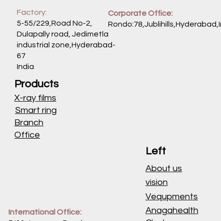
Factory:
Corporate Office:
5-55/229,Road No-2,
Rondo:78,Jublihills,Hyderabad,
Dulapally road, Jedimetla
industrial zone,Hyderabad-
67
India
Products
X-ray films
Smart ring
Branch
Office
Left
About us
vision
Vequpments
Anagahealth
International Office: