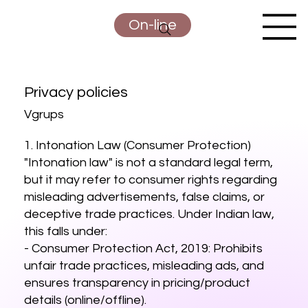
On-line
Privacy policies
Vgrups
1. Intonation Law (Consumer Protection)
"Intonation law" is not a standard legal term,
but it may refer to consumer rights regarding
misleading advertisements, false claims, or
deceptive trade practices. Under Indian law,
this falls under:
- Consumer Protection Act, 2019: Prohibits
unfair trade practices, misleading ads, and
ensures transparency in pricing/product
details (online/offline).