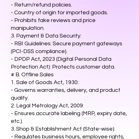
- Return/refund policies.
- Country of origin for imported goods.
- Prohibits fake reviews and price
manipulation.
3. Payment & Data Security:
- RBI Guidelines: Secure payment gateways
(PCI-DSS compliance).
- DPDP Act, 2023 (Digital Personal Data
Protection Act): Protects customer data.
# B. Offline Sales
1. Sale of Goods Act, 1930:
- Governs warranties, delivery, and product
quality.
2. Legal Metrology Act, 2009:
- Ensures accurate labeling (MRP, expiry date,
etc.).
3. Shop & Establishment Act (State-wise):
- Regulates business hours, employee rights,