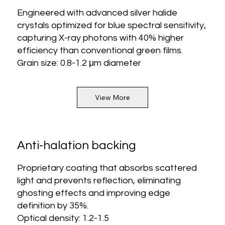
Engineered with advanced silver halide
crystals optimized for blue spectral sensitivity,
capturing X-ray photons with 40% higher
efficiency than conventional green films.
Grain size: 0.8-1.2 μm diameter
View More
Anti-halation backing
Proprietary coating that absorbs scattered
light and prevents reflection, eliminating
ghosting effects and improving edge
definition by 35%.
Optical density: 1.2-1.5