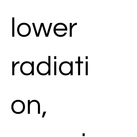
lower
radiati
on,