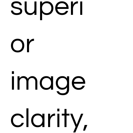
superi
or
image
clarity,