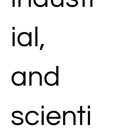
ial,
and
scienti