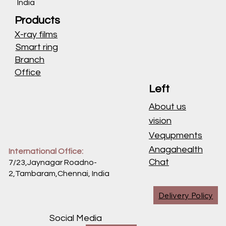
India
Products
X-ray films
Smart ring
Branch
Office
Left
About us
vision
Vequpments
Anagahealth
International Office:
Chat
7/23,Jaynagar Roadno-
2,Tambaram,Chennai,
India
Delivery Policy
Social Media