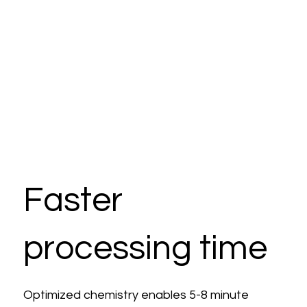
Faster
processing time
Optimized chemistry enables 5-8 minute