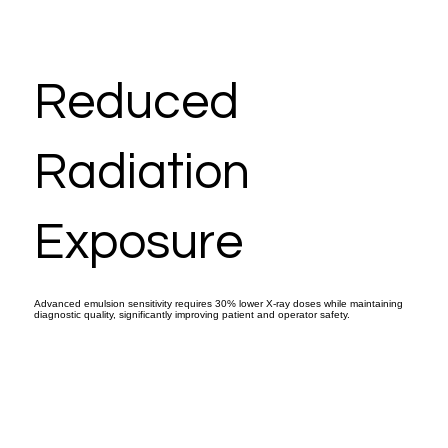
Reduced
Radiation
Exposure
Advanced emulsion sensitivity requires 30% lower X-ray doses while maintaining
diagnostic quality, significantly improving patient and operator safety.