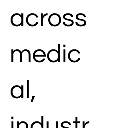
across
medic
al,
industr