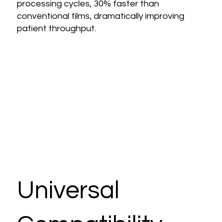
processing cycles, 30% faster than
conventional films, dramatically improving
patient throughput.
Universal