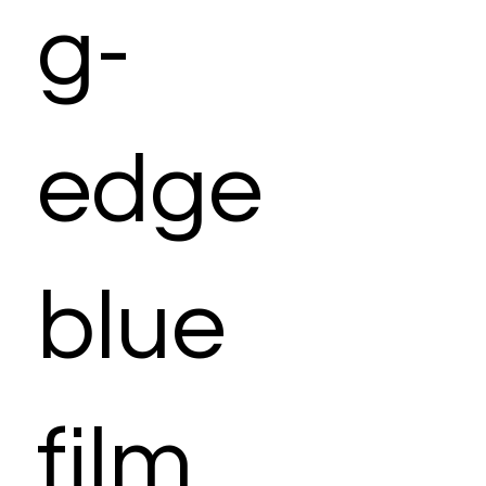
g-
edge
blue
film