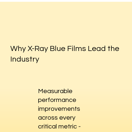
Why X-Ray Blue Films Lead the
Industry
Measurable
performance
improvements
across every
critical metric -