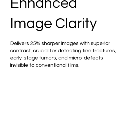
Enhanced
Image Clarity
Delivers 25% sharper images with superior
contrast, crucial for detecting fine fractures,
early-stage tumors, and micro-defects
invisible to conventional films.