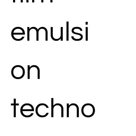
emulsi
on
techno