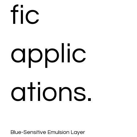
fic
applic
ations.
Blue-Sensitive Emulsion Layer