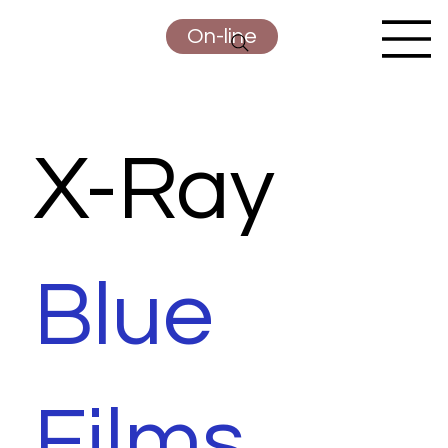
On-line
X-Ray
Blue
Films