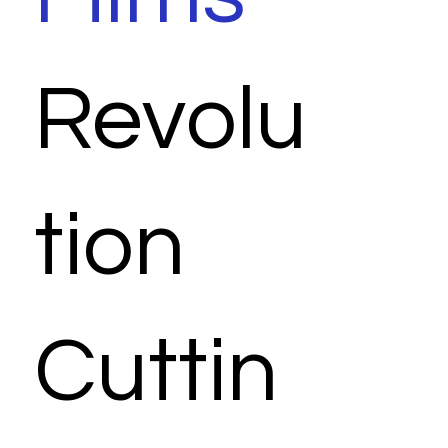
Revolu
tion
Cuttin