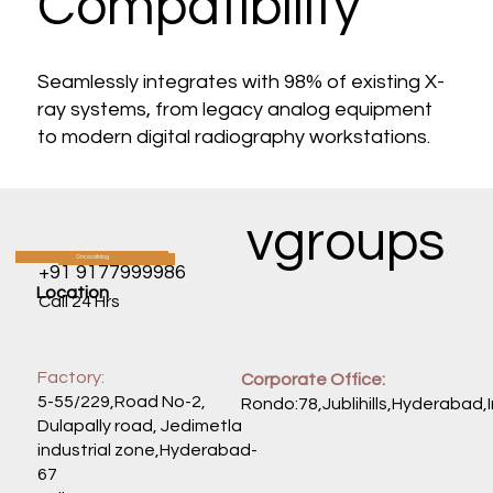
Compatibility
Seamlessly integrates with 98% of existing X-
ray systems, from legacy analog equipment
to modern digital radiography workstations.
vgroups
Oncocatalog
CATALOG
+91 9177999986
Location
Call 24 Hrs
Factory:
Corporate Office:
5-55/229,Road No-2,
Rondo:78,Jublihills,Hyderabad,
Dulapally road, Jedimetla
industrial zone,Hyderabad-
67