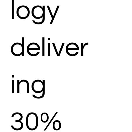
logy
deliver
ing
30%