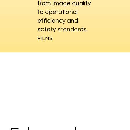
from image quality
to operational
efficiency and
safety standards.
FILMS