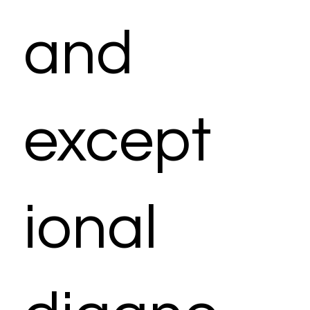
and
except
ional