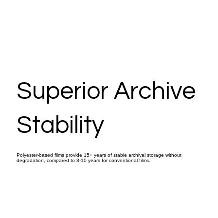
Superior Archive
Stability
Polyester-based films provide 15+ years of stable archival storage without
degradation, compared to 8-10 years for conventional films.