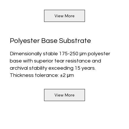
View More
Polyester Base Substrate
Dimensionally stable 175-250 μm polyester
base with superior tear resistance and
archival stability exceeding 15 years.
Thickness tolerance: ±2 μm
View More