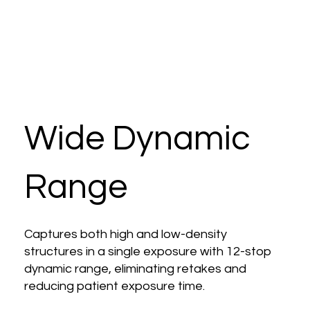
Wide Dynamic
Range
Captures both high and low-density
structures in a single exposure with 12-stop
dynamic range, eliminating retakes and
reducing patient exposure time.