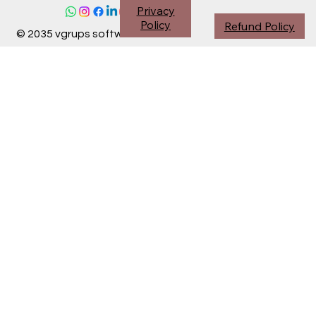
Privacy
Policy
Refund Policy
© 2035 vgrups software division