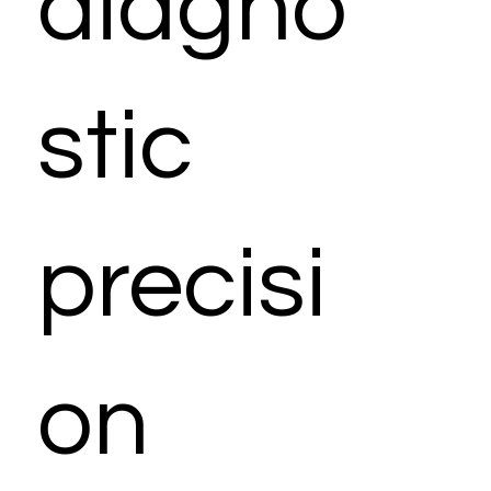
diagno
stic
precisi
on