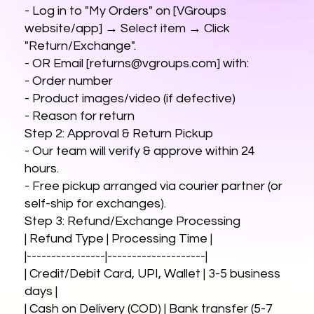
- Log in to "My Orders" on [VGroups
website/app] → Select item → Click
"Return/Exchange".
- OR Email [
returns@vgroups.com
] with:
- Order number
- Product images/video (if defective)
- Reason for return
Step 2: Approval & Return Pickup
- Our team will verify & approve within 24
hours.
- Free pickup arranged via courier partner (or
self-ship for exchanges).
Step 3: Refund/Exchange Processing
| Refund Type | Processing Time |
|----------------|--------------------|
| Credit/Debit Card, UPI, Wallet | 3-5 business
days |
| Cash on Delivery (COD) | Bank transfer (5-7