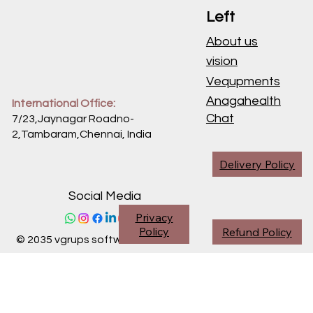
Left
About us
vision
Vequpments
Anagahealth
International Office:
Chat
7/23,Jaynagar Roadno-
2,Tambaram,Chennai,
India
Delivery Policy
Social Media
Privacy
Policy
Refund Policy
© 2035 vgrups software division