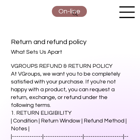
On-line
Return and refund
policy
What Sets Us Apart
VGROUPS REFUND & RETURN POLICY
At VGroups, we want you to be completely
satisfied with your purchase. If you're not
happy with a product, you can request a
return, exchange, or refund under the
following terms.
1. RETURN ELIGIBILITY
| Condition | Return Window | Refund Method |
Notes |
|--------------|------------------|------------------|--