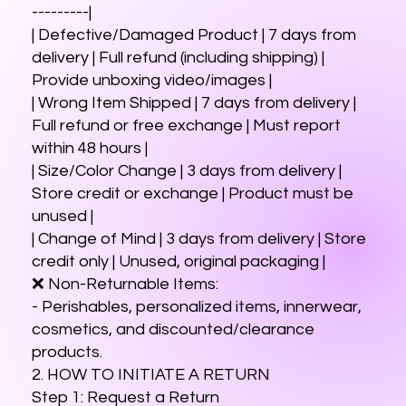
---------|
| Defective/Damaged Product | 7 days from
delivery | Full refund (including shipping) |
Provide unboxing video/images |
| Wrong Item Shipped | 7 days from delivery |
Full refund or free exchange | Must report
within 48 hours |
| Size/Color Change | 3 days from delivery |
Store credit or exchange | Product must be
unused |
| Change of Mind | 3 days from delivery | Store
credit only | Unused, original packaging |
❌ Non-Returnable Items:
- Perishables, personalized items, innerwear,
cosmetics, and discounted/clearance
products.
2. HOW TO INITIATE A RETURN
Step 1: Request a Return