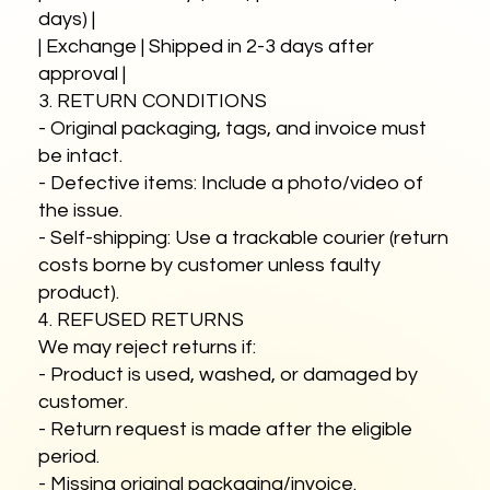
days) |
| Exchange | Shipped in 2-3 days after
approval |
3. RETURN CONDITIONS
- Original packaging, tags, and invoice must
be intact.
- Defective items: Include a photo/video of
the issue.
- Self-shipping: Use a trackable courier (return
costs borne by customer unless faulty
product).
4. REFUSED RETURNS
We may reject returns if:
- Product is used, washed, or damaged by
customer.
- Return request is made after the eligible
period.
- Missing original packaging/invoice.