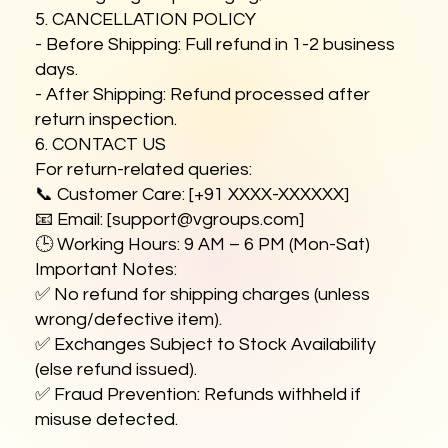
5. CANCELLATION POLICY
- Before Shipping: Full refund in 1-2 business
days.
- After Shipping: Refund processed after
return inspection.
6. CONTACT US
For return-related queries:
📞 Customer Care: [+91 XXXX-XXXXXX]
📧 Email: [
support@vgroups.com
]
🕒 Working Hours: 9 AM – 6 PM (Mon-Sat)
Important Notes:
✅ No refund for shipping charges (unless
wrong/defective item).
✅ Exchanges Subject to Stock Availability
(else refund issued).
✅ Fraud Prevention: Refunds withheld if
misuse detected.