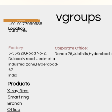
vgroups
Oncocatalog
CATALOG
+91 9177999986
Location
Call 24 Hrs
Factory:
Corporate Office:
5-55/229,Road No-2,
Rondo:78,Jublihills,Hyderabad,
Dulapally road, Jedimetla
industrial zone,Hyderabad-
67
India
Products
X-ray films
Smart ring
Branch
Office