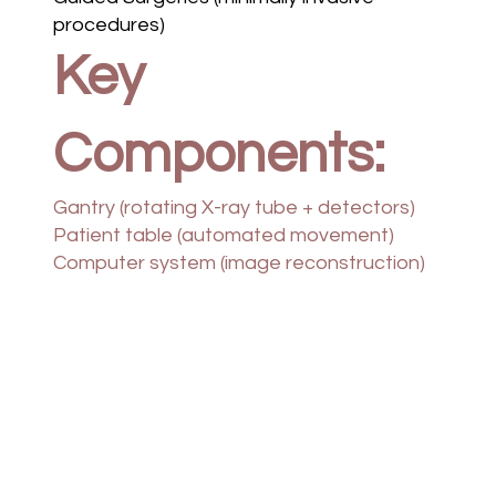
procedures)
Key
Components:
Gantry (rotating X-ray tube + detectors)
Patient table (automated movement)
Computer system (image reconstruction)