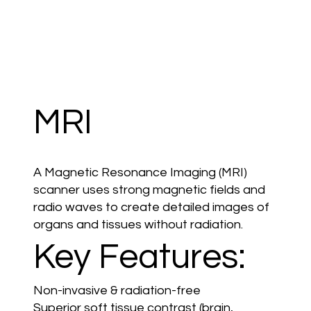
MRI
A Magnetic Resonance Imaging (MRI)
scanner uses strong magnetic fields and
radio waves to create detailed images of
organs and tissues without radiation.
Key Features:
Non-invasive & radiation-free
Superior soft tissue contrast (brain,