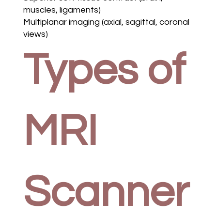
muscles, ligaments)
Multiplanar imaging (axial, sagittal, coronal
views)
Types of
MRI
Scanner