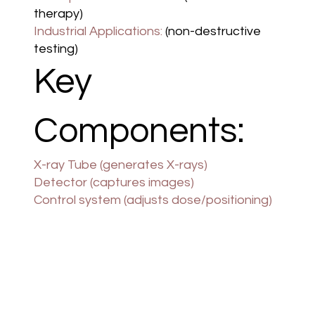
therapy)
Industrial Applications:
(non-destructive
testing)
Key
Components:
X-ray Tube (generates X-rays)
Detector (captures images)
Control system (adjusts dose/positioning)