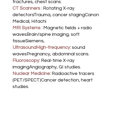
fractures, chest scans.
CT Scanners :
Rotating X-ray
detectorsTrauma, cancer stagingCanon
Medical, Hitachi
MRI Systems :
Magnetic fields + radio
wavesBrain/spine imaging, soft
tissueSiemens,
UltrasoundHigh-frequency:
sound
wavesPregnancy, abdominal scans.
Fluoroscopy:
Real-time X-ray
imagingAngiography, GI studies.
Nuclear Medicine:
Radioactive tracers
(PET/SPECT)Cancer detection, heart
studies.