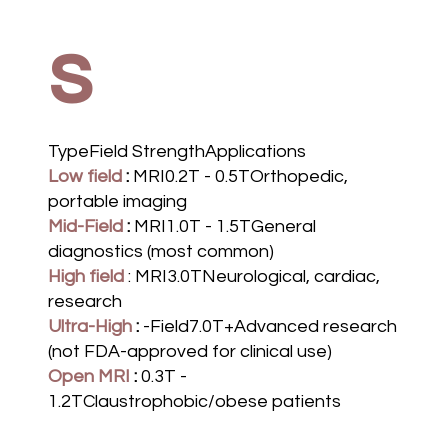
s
TypeField StrengthApplications
Low field
:
MRI0.2T - 0.5TOrthopedic,
portable imaging
Mid-Field
:
MRI1.0T - 1.5TGeneral
diagnostics (most common)
High field
: MRI3.0TNeurological, cardiac,
research
Ultra-High
:
-Field7.0T+Advanced research
(not FDA-approved for clinical use)
Open MRI
:
0.3T -
1.2TClaustrophobic/obese patients