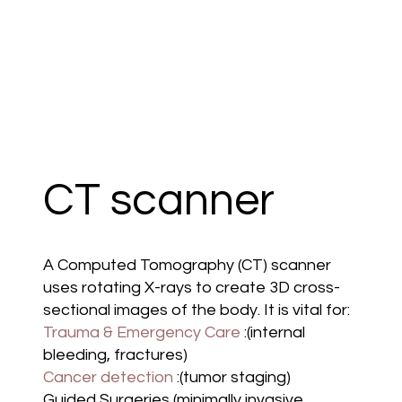
CT scanner
A Computed Tomography (CT) scanner
uses rotating X-rays to create 3D cross-
sectional images of the body. It is vital for:
Trauma & Emergency Care
:(internal
bleeding, fractures)
Cancer detection
:(tumor staging)
Guided Surgeries (minimally invasive