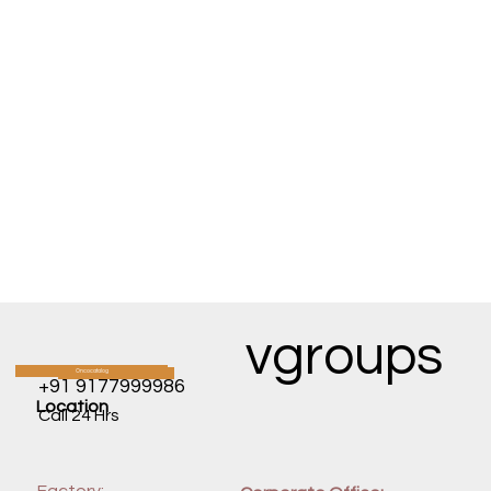
vgroups
Oncocatalog
CATALOG
+91 9177999986
Location
Call 24 Hrs
Factory: