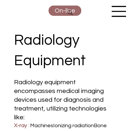
On-line
Radiology
Equipment
Radiology equipment
encompasses medical imaging
devices used for diagnosis and
treatment, utilizing technologies
like:
X-ray
:
MachinesIonizing radiationBone