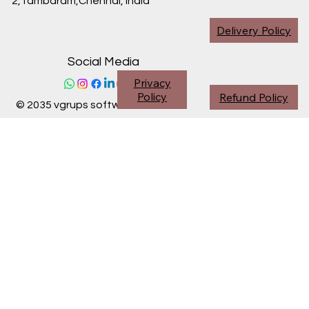
2,Tambaram,Chennai,
India
Delivery Policy
Social Media
Privacy
Policy
Refund Policy
© 2035 vgrups software division