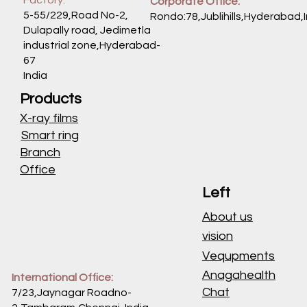
Corporate Office:
5-55/229,Road No-2,
Rondo:78,Jublihills,Hyderabad,
Dulapally road, Jedimetla
industrial zone,Hyderabad-
67
India
Products
X-ray films
Smart ring
Branch
Office
Left
About us
vision
Vequpments
Anagahealth
International Office:
Chat
7/23,Jaynagar Roadno-