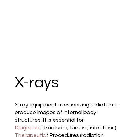
X-rays
X-ray equipment uses ionizing radiation to
produce images of internal body
structures. It is essential for:
Diagnosis
: (fractures, tumors, infections)
Therapeutic
: Procedures (radiation