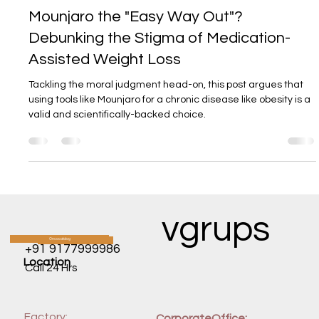
DR ARAVIND REDDY
12. Juni 2025
3 Min. Lesezeit
Mounjaro the "Easy Way Out"?
Debunking the Stigma of Medication-
Assisted Weight Loss
Tackling the moral judgment head-on, this post argues that
using tools like Mounjaro for a chronic disease like obesity is a
valid and scientifically-backed choice.