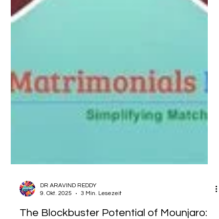
DR ARAVIND REDDY
9. Okt. 2025
3 Min. Lesezeit