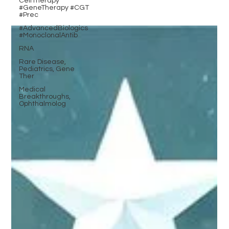
CellTherapy
#GeneTherapy #CGT
#Prec
#AdvancedBiologics
#MonoclonalAntib
RNA
Rare Disease,
Pediatrics, Gene
Ther
Medical
Breakthroughs,
Ophthalmolog