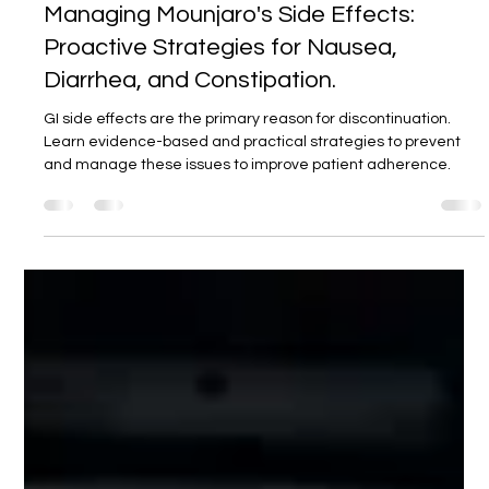
DR ARAVIND REDDY
15. Sept. 2025
4 Min. Lesezeit
Managing Mounjaro's Side Effects:
Proactive Strategies for Nausea,
Diarrhea, and Constipation.
GI side effects are the primary reason for discontinuation.
Learn evidence-based and practical strategies to prevent
and manage these issues to improve patient adherence.