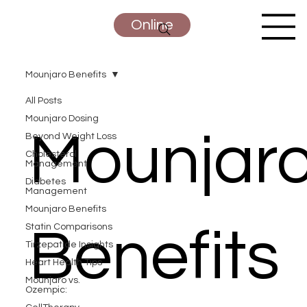
Online
Mounjaro Benefits
All Posts
Mounjaro Dosing
Mounjar
Beyond Weight Loss
Cholesterol
Management
Diabetes
Management
Mounjaro Benefits
Statin Comparisons
Benefits
Tirzepatide Insights
Heart Health Tips
Mounjaro vs.
Ozempic: