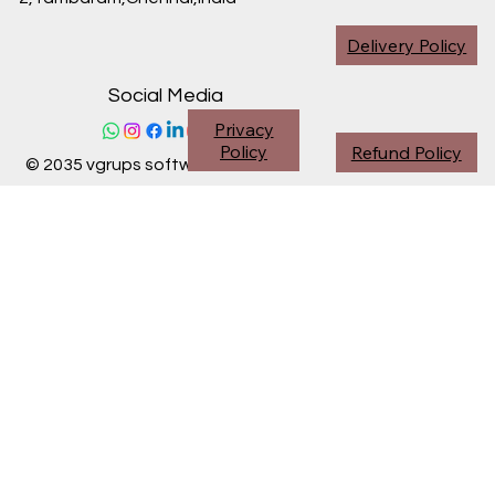
Vision
Vequpments
Anagahealth
International Office:
Chat
7/23,Jaynagar Roadno-
2,Tambaram,Chennai,
India
Delivery Policy
Social Media
Privacy
Policy
Refund Policy
© 2035 vgrups software division