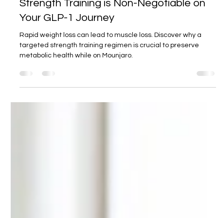
19. Sept. 2025
3 Min. Lesezeit
Mounjaro and Muscle Mass: Why
Strength Training is Non-Negotiable on
Your GLP-1 Journey
Rapid weight loss can lead to muscle loss. Discover why a
targeted strength training regimen is crucial to preserve
metabolic health while on Mounjaro.