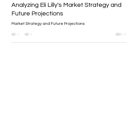
The Blockbuster Potential of Mounjaro:
Analyzing Eli Lilly's Market Strategy and
Future Projections
Market Strategy and Future Projections