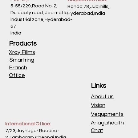
vgrups
Oncocatalog
CATALOG
+91 9177999986
Location
Call 24 Hrs
Factory:
CorporateOffice:
5-55/229,Road No-2,
Rondo:78,Jublihills,
Dulapally road, Jedimetla
Hyderabad,India
industrial zone,Hyderabad-
67
India
Products
Xray Filims
Smartring
Branch
Office
Links
About us