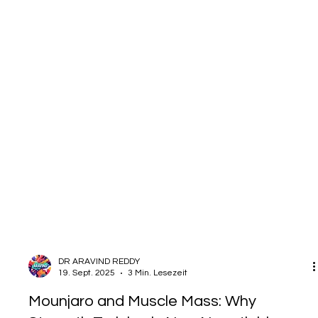
DR ARAVIND REDDY