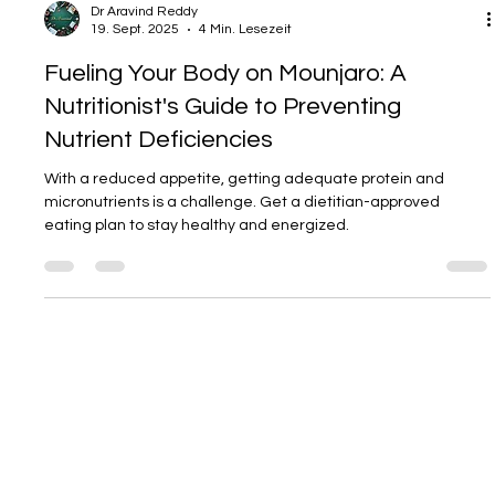
Dr Aravind Reddy
19. Sept. 2025
4 Min. Lesezeit
Fueling Your Body on Mounjaro: A
Nutritionist's Guide to Preventing
Nutrient Deficiencies
With a reduced appetite, getting adequate protein and