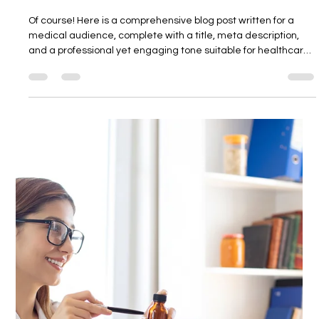
DR ARAVIND REDDY
16. Sept. 2025
3 Min. Lesezeit
The Cardiometabolic Benefits of
Tirzepatide on Weight, Lipids, and Liver
Fat
Of course! Here is a comprehensive blog post written for a
medical audience, complete with a title, meta description,
and a professional yet engaging tone suitable for healthcare