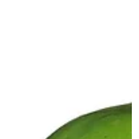
sign to abandon exercise. It's a signal to adapt your approach.