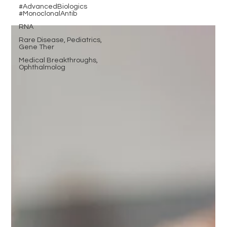
#AdvancedBiologics
#MonoclonalAntib
RNA
Rare Disease, Pediatrics,
Gene Ther
Medical Breakthroughs,
Ophthalmolog