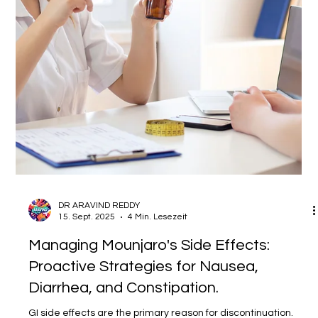
professionals. Blog Post Title: Beyond the Prescription Pad:
Why Proactive Patient Communication is the Unsung Hero of
Clinical Outcomes Meta Description: Explore the critical link
between effective patient communication and improved
health outcomes. Learn practical strategies to enhance
patient u