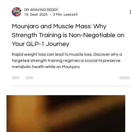
DR ARAVIND REDDY
19. Sept. 2025
3 Min. Lesezeit
Mounjaro and Muscle Mass: Why
Strength Training is Non-Negotiable on
Your GLP-1 Journey
Rapid weight loss can lead to muscle loss. Discover why a
targeted strength training regimen is crucial to preserve
metabolic health while on Mounjaro.