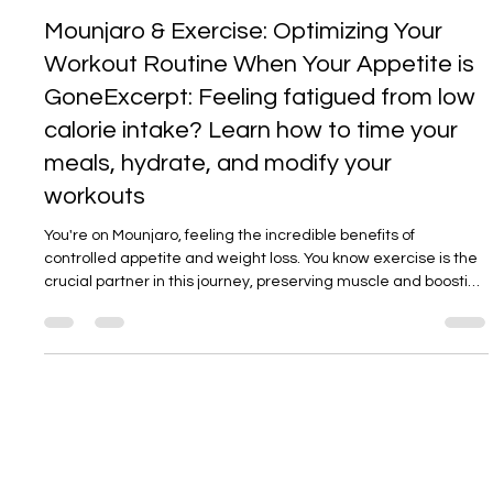
Dr Aravind Reddy
20. Sept. 2025
3 Min. Lesezeit
Mounjaro & Exercise: Optimizing Your
Workout Routine When Your Appetite is
GoneExcerpt: Feeling fatigued from low
calorie intake? Learn how to time your
meals, hydrate, and modify your
workouts
You're on Mounjaro, feeling the incredible benefits of
controlled appetite and weight loss. You know exercise is the
crucial partner in this journey, preserving muscle and boosting
metabolism. But there's one problem: you have zero appetite,
and the thought of a workout leaves you feeling drained
before you even begin. This is one of the most common
challenges on this journey. The fatigue is real, but it's not a