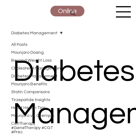
Online
Diabetes Management
All Posts
Mounjaro Dosing
Diabetes
Beyond Weight Loss
Cholesterol Management
Diabetes Management
Mounjaro Benefits
Statin Comparisons
Tirzepatide Insights
Manage
Heart Health Tips
Mounjaro vs. Ozempic:
CellTherapy
#GeneTherapy #CGT
#Prec