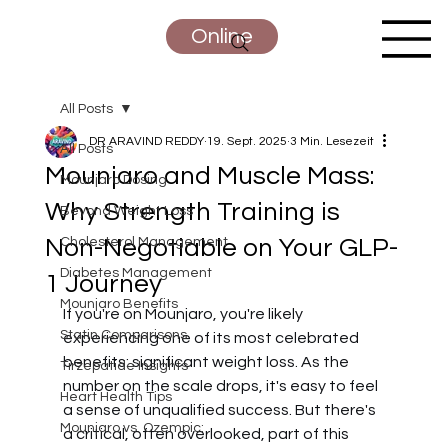
Online
All Posts
DR ARAVIND REDDY
19. Sept. 2025
3 Min. Lesezeit
All Posts
Mounjaro and Muscle Mass:
Mounjaro Dosing
Why Strength Training is
Beyond Weight Loss
Non-Negotiable on Your GLP-
Cholesterol Management
Diabetes Management
1 Journey
Mounjaro Benefits
If you're on Mounjaro, you're likely 
Statin Comparisons
experiencing one of its most celebrated 
benefits: significant weight loss. As the 
Tirzepatide Insights
number on the scale drops, it's easy to feel 
Heart Health Tips
a sense of unqualified success. But there's 
Mounjaro vs. Ozempic:
a critical, often overlooked, part of this 