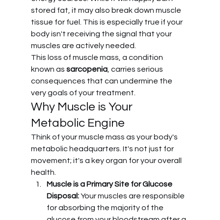
stored fat, it may also break down muscle 
tissue for fuel. This is especially true if your 
body isn't receiving the signal that your 
muscles are actively needed.
This loss of muscle mass, a condition 
known as 
sarcopenia
, carries serious 
consequences that can undermine the 
very goals of your treatment.
Why Muscle is Your 
Metabolic Engine
Think of your muscle mass as your body's 
metabolic headquarters. It's not just for 
movement; it's a key organ for your overall 
health.
Muscle is a Primary Site for Glucose 
Disposal:
 Your muscles are responsible 
for absorbing the majority of the 
glucose from your bloodstream after a 