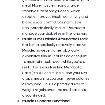
meal. More muscle means a larger 
"reservoir" to store glucose, which 
directly improves insulin sensitivity and 
blood sugar control. Losing muscle 
can, paradoxically, make it 
harder
 to 
manage your diabetes in the long run.
Musle Burns Calories Around the Clock:
Fat is metabolically relatively inactive. 
Muscle, however, is metabolically 
expensive tissue. It burns calories just 
to maintain itself, even while you're at 
rest. This is your Resting Metabolic 
Rate (RMR). Lose muscle, and your RMR 
drops, meaning you burn fewer calories 
all day long. This is a primary driver of 
weight regain once the medication is 
discontinued.
Muscle Supports Functional 