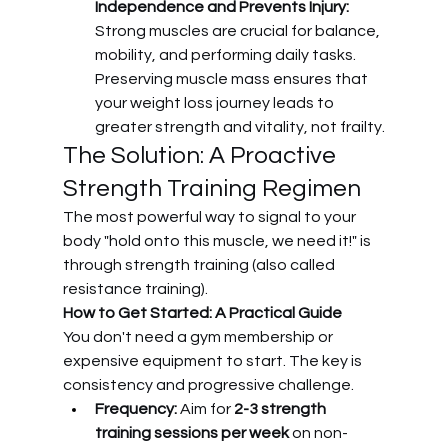
Independence and Prevents Injury:
Strong muscles are crucial for balance, 
mobility, and performing daily tasks. 
Preserving muscle mass ensures that 
your weight loss journey leads to 
greater strength and vitality, not frailty.
The Solution: A Proactive 
Strength Training Regimen
The most powerful way to signal to your 
body "hold onto this muscle, we need it!" is 
through strength training (also called 
resistance training).
How to Get Started: A Practical Guide
You don't need a gym membership or 
expensive equipment to start. The key is 
consistency and progressive challenge.
Frequency:
 Aim for 
2-3 strength 
training sessions per week
 on non-