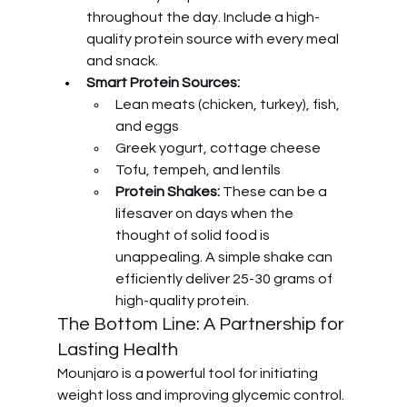
throughout the day. Include a high-
quality protein source with every meal 
and snack.
Smart Protein Sources:
Lean meats (chicken, turkey), fish, 
and eggs
Greek yogurt, cottage cheese
Tofu, tempeh, and lentils
Protein Shakes:
 These can be a 
lifesaver on days when the 
thought of solid food is 
unappealing. A simple shake can 
efficiently deliver 25-30 grams of 
high-quality protein.
The Bottom Line: A Partnership for 
Lasting Health
Mounjaro is a powerful tool for initiating 
weight loss and improving glycemic control. 