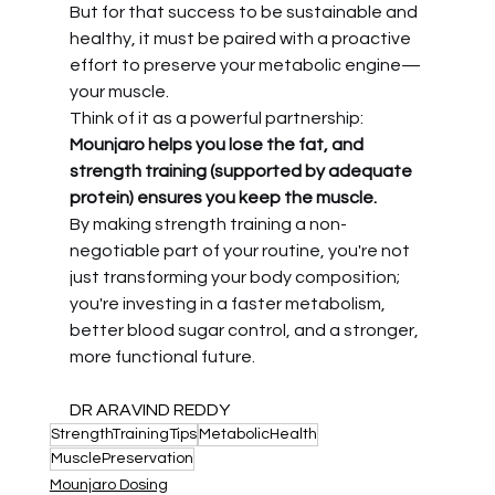
But for that success to be sustainable and 
healthy, it must be paired with a proactive 
effort to preserve your metabolic engine—
your muscle.
Think of it as a powerful partnership: 
Mounjaro helps you lose the fat, and 
strength training (supported by adequate 
protein) ensures you keep the muscle.
By making strength training a non-
negotiable part of your routine, you're not 
just transforming your body composition; 
you're investing in a faster metabolism, 
better blood sugar control, and a stronger, 
more functional future.
DR ARAVIND REDDY
StrengthTrainingTips
MetabolicHealth
MusclePreservation
Mounjaro Dosing