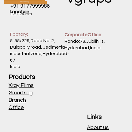
Oncocatalog
CATALOG
+91 9177999986
Location
Call 24 Hrs
Factory:
CorporateOffice:
5-55/229,Road No-2,
Rondo:78,Jublihills,
Dulapally road, Jedimetla
Hyderabad,India
industrial zone,Hyderabad-
67
India
Products
Xray Filims
Smartring
Branch
Office
Links
About us