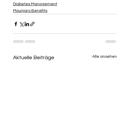
Diabetes Management
Mounjaro Benefits
Alle ansehen
Aktuelle Beiträge