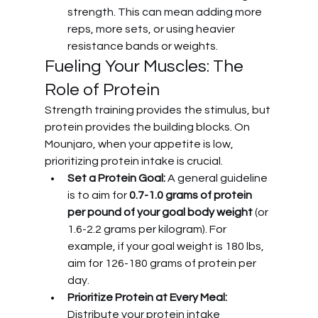
strength. This can mean adding more 
reps, more sets, or using heavier 
resistance bands or weights.
Fueling Your Muscles: The 
Role of Protein
Strength training provides the stimulus, but 
protein provides the building blocks. On 
Mounjaro, when your appetite is low, 
prioritizing protein intake is crucial.
Set a Protein Goal:
 A general guideline 
is to aim for 
0.7-1.0 grams of protein 
per pound of your goal body weight
 (or 
1.6-2.2 grams per kilogram). For 
example, if your goal weight is 180 lbs, 
aim for 126-180 grams of protein per 
day.
Prioritize Protein at Every Meal:
Distribute your protein intake 