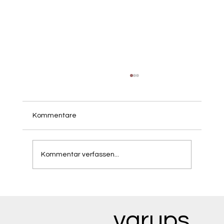
Kommentare
Kommentar verfassen...
Mindful Mounjaro User: Navigating the
Psychological Shifts of Rapid Weight
Loss
vgrups