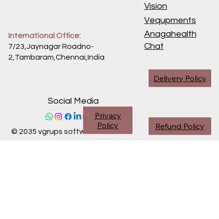
Vision
Vequpments
Anagahealth
International Office:
Chat
7/23,Jaynagar Roadno-
2,Tambaram,Chennai,
India
Delivery Policy
Social Media
Privacy
Policy
Refund Policy
© 2035 vgrups software division