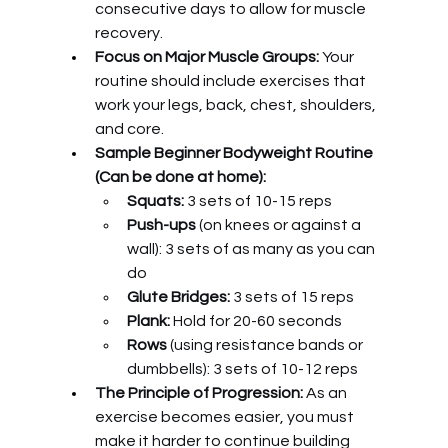
consecutive days to allow for muscle 
recovery.
Focus on Major Muscle Groups:
 Your 
routine should include exercises that 
work your legs, back, chest, shoulders, 
and core.
Sample Beginner Bodyweight Routine 
(Can be done at home):
Squats:
 3 sets of 10-15 reps
Push-ups
 (on knees or against a 
wall): 3 sets of as many as you can 
do
Glute Bridges:
 3 sets of 15 reps
Plank:
 Hold for 20-60 seconds
Rows
 (using resistance bands or 
dumbbells): 3 sets of 10-12 reps
The Principle of Progression:
 As an 
exercise becomes easier, you must 
make it harder to continue building 