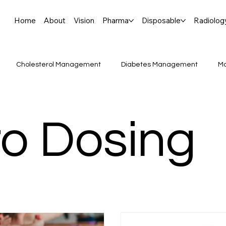
Home
About
Vision
Pharma
Disposable
Radiolog
Cholesterol Management
Diabetes Management
Mo
njaro vs. Ozempic:
CellTherapy #GeneTherapy #CGT #Prec
o Dosing
Breakthroughs, Ophthalmolog