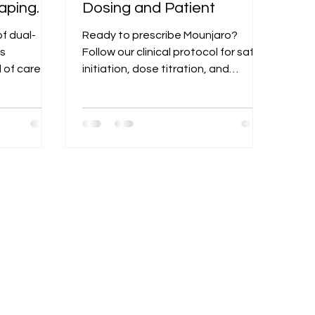
aping
Dosing and Patient
t
f dual-
Ready to prescribe Mounjaro?
is
Follow our clinical protocol for safe
 of care
initiation, dose titration, and
modern
monitoring for GI side effects and
nt options.
other potential risks.