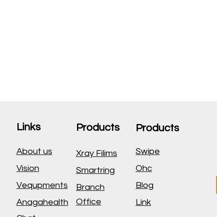
Links
Products
Products
About us
Swipe
Xray Filims
Vision
Ohc
Smartring
Vequpments
Blog
Branch
Office
Anagahealth
Link