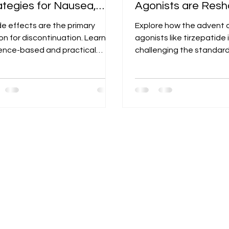
ategies for Nausea,
Agonists are Resh
rrhea, and
Our T2D Treatmen
de effects are the primary
Explore how the advent o
stipation.
Algorithm
on for discontinuation. Learn
agonists like tirzepatide 
ence-based and practical
challenging the standard
tegies to prevent and manage
and where it fits in the 
e issues to improve patient
hierarchy of T2D treatme
rence.