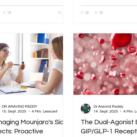
ney, preserving muscle and
health while on Mounjaro
rate, and modify your
ting metabolism. But there's
kouts
problem: you have zero
tite, and the thought of a
out leaves you feeling drained
re you even begin. This is one
he most common challenges on
journey. The fatigue is real, but
not a sign to abandon exercise.
a signal to adapt your approach.
DR ARAVIND REDDY
Dr Aravind Reddy
15. Sept. 2025
4 Min. Lesezeit
14. Sept. 2025
4 Min. 
aging Mounjaro's Side
The Dual-Agonist 
ects: Proactive
GIP/GLP-1 Recept