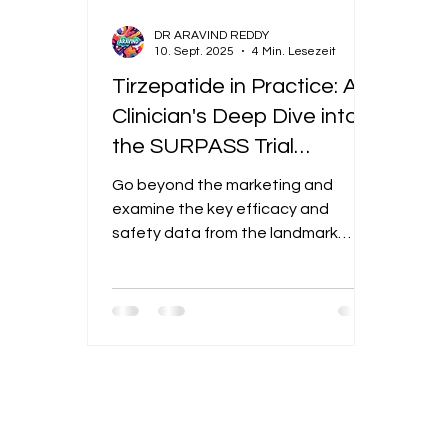
DR ARAVIND REDDY
10. Sept. 2025
4 Min. Lesezeit
Tirzepatide in Practice: A
Clinician's Deep Dive into
the SURPASS Trial
DataExcerpt: Go beyond
Go beyond the marketing and
the marketing and
examine the key efficacy and
examine the key efficacy
safety data from the landmark
SURPASS trials that solidified
and safety data from the
tirzepatide's role in T2D
landmark SURPASS trials
management.
that