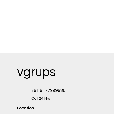
vgrups
+91 9177999986
Call 24 Hrs
Location