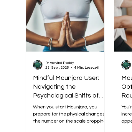
Dr Aravind Reddy
23. Sept. 2025
4 Min. Lesezeit
Mindful Mounjaro User:
Mou
Navigating the
Opt
Psychological Shifts of
Rou
Rapid Weight Loss
App
When you start Mounjaro, you
You'
Fee
prepare for the physical changes:
incre
the number on the scale dropping,
cal
appe
the clothes getting looser. But few
exerc
to 