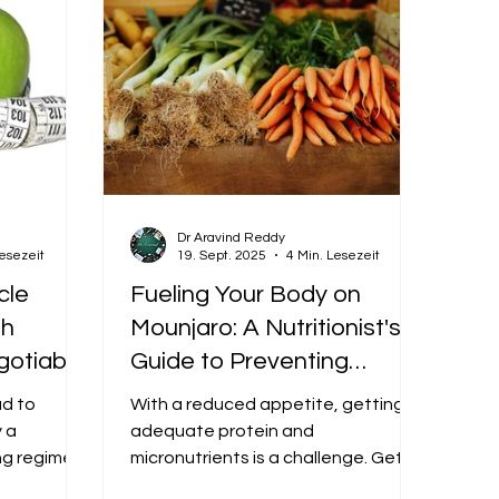
Dr Aravind Reddy
Lesezeit
19. Sept. 2025
4 Min. Lesezeit
cle
Fueling Your Body on
th
Mounjaro: A Nutritionist's
gotiable
Guide to Preventing
rney
Nutrient Deficiencies
ad to
With a reduced appetite, getting
y a
adequate protein and
ng regimen
micronutrients is a challenge. Get a
tabolic
dietitian-approved eating plan to