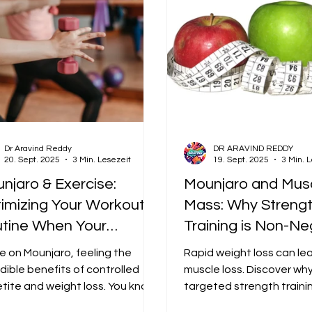
Dr Aravind Reddy
DR ARAVIND REDDY
20. Sept. 2025
3 Min. Lesezeit
19. Sept. 2025
3 Min. 
njaro & Exercise:
Mounjaro and Mus
imizing Your Workout
Mass: Why Streng
tine When Your
Training is Non-Ne
etite is GoneExcerpt:
on Your GLP-1 Jou
re on Mounjaro, feeling the
Rapid weight loss can le
ling fatigued from low
dible benefits of controlled
muscle loss. Discover wh
orie intake? Learn how
tite and weight loss. You know
targeted strength traini
ise is the crucial partner in this
is crucial to preserve me
time your meals,