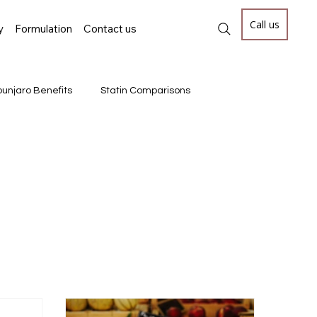
Call us
y
Formulation
Contact us
unjaro Benefits
Statin Comparisons
#AdvancedBiologics #MonoclonalAntib
RNA