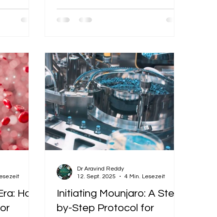
.
stay healthy and energized.
Dr Aravind Reddy
Lesezeit
12. Sept. 2025
4 Min. Lesezeit
Era: How
Initiating Mounjaro: A Step-
or
by-Step Protocol for