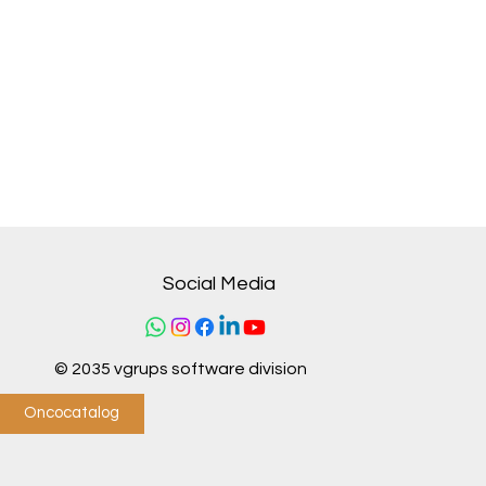
Social Media
© 2035 vgrups software division
Oncocatalog