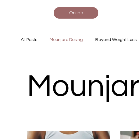
Online
All Posts
Mounjaro Dosing
Beyond Weight Loss
Tirzepatide Insights
Heart Health Tips
Mou
Mounjar
Rare Disease, Pediatrics, Gene Ther
Medical 