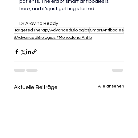
patients. The era of smart antibodies is 
here, and it's just getting started.
Dr Aravind Reddy
TargetedTherapy
AdvancedBiologics
SmartAntibodies
#AdvancedBiologics #MonoclonalAntib
Alle ansehen
Aktuelle Beiträge