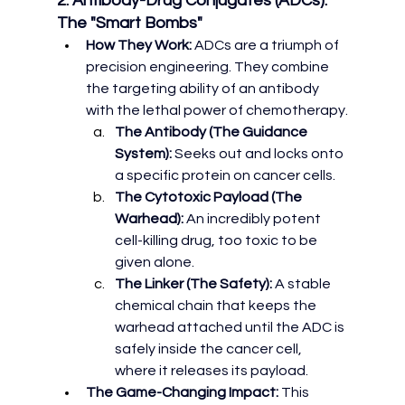
2. Antibody-Drug Conjugates (ADCs): 
The "Smart Bombs"
How They Work:
 ADCs are a triumph of 
precision engineering. They combine 
the targeting ability of an antibody 
with the lethal power of chemotherapy.
The Antibody (The Guidance 
System):
 Seeks out and locks onto 
a specific protein on cancer cells.
The Cytotoxic Payload (The 
Warhead):
 An incredibly potent 
cell-killing drug, too toxic to be 
given alone.
The Linker (The Safety):
 A stable 
chemical chain that keeps the 
warhead attached until the ADC is 
safely inside the cancer cell, 
where it releases its payload.
The Game-Changing Impact:
 This 