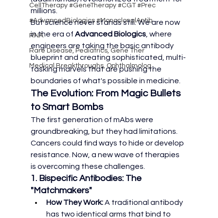
CellTherapy #GeneTherapy #CGT #Prec
millions.
#AdvancedBiologics #MonoclonalAntib
But science never stands still. We are now 
in the era of 
Advanced Biologics
, where 
RNA
engineers are taking the basic antibody 
Rare Disease, Pediatrics, Gene Ther
blueprint and creating sophisticated, multi-
Medical Breakthroughs, Ophthalmolog
tasking marvels that are pushing the 
boundaries of what's possible in medicine.
The Evolution: From Magic Bullets 
to Smart Bombs
The first generation of mAbs were 
groundbreaking, but they had limitations. 
Cancers could find ways to hide or develop 
resistance. Now, a new wave of therapies 
is overcoming these challenges.
1. Bispecific Antibodies: The 
"Matchmakers"
How They Work:
 A traditional antibody 
has two identical arms that bind to 