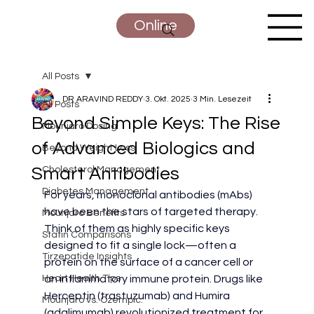
Online
All Posts
DR ARAVIND REDDY
3. Okt. 2025
3 Min. Lesezeit
All Posts
Beyond Simple Keys: The Rise
Mounjaro Dosing
of Advanced Biologics and
Beyond Weight Loss
Smart Antibodies
Cholesterol Management
Diabetes Management
For years, monoclonal antibodies (mAbs) 
have been the stars of targeted therapy. 
Mounjaro Benefits
Think of them as highly specific keys 
Statin Comparisons
designed to fit a single lock—often a 
Tirzepatide Insights
protein on the surface of a cancer cell or 
Heart Health Tips
an inflammatory immune protein. Drugs like 
Herceptin (trastuzumab) and Humira 
Mounjaro vs. Ozempic:
(adalimumab) revolutionized treatment for 