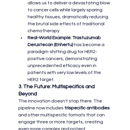
allows us to deliver a devastating blow 
to cancer cells while largely sparing 
healthy tissues, dramatically reducing 
the brutal side effects of traditional 
chemotherapy.
Real-World Example:
Trastuzumab 
Deruxtecan (Enhertu)
 has become a 
paradigm-shifting drug for HER2-
positive cancers, demonstrating 
unprecedented efficacy even in 
patients with very low levels of the 
HER2 target.
3. The Future: Multispecifics and 
Beyond
The innovation doesn't stop there. The 
pipeline now includes 
trispecific antibodies
and other multispecific formats that can 
engage three or more targets, creating 
even more complex and potent 