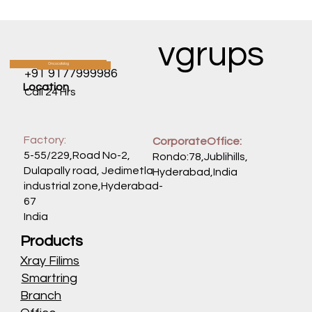
RAN's Organ-Wide Assault: How a Single
Protein Fuels Cancers Across the Body
vgrups
Oncocatalog
CATALOG
+91 9177999986
Location
Call 24 Hrs
Factory:
CorporateOffice:
5-55/229,Road No-2,
Rondo:78,Jublihills,
Dulapally road, Jedimetla
Hyderabad,India
industrial zone,Hyderabad-
67
India
Products
Xray Filims
Smartring
Branch