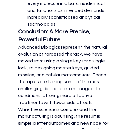
every molecule in a batch is identical 
and functions as intended demands 
incredibly sophisticated analytical 
technologies.
Conclusion: A More Precise, 
Powerful Future
Advanced Biologics represent the natural 
evolution of targeted therapy. We have 
moved from using a single key for a single 
lock, to designing master keys, guided 
missiles, and cellular matchmakers. These 
therapies are turning some of the most 
challenging diseases into manageable 
conditions, offering more effective 
treatments with fewer side effects.
While the science is complex and the 
manufacturing is daunting, the result is 
simple: better outcomes and new hope for 