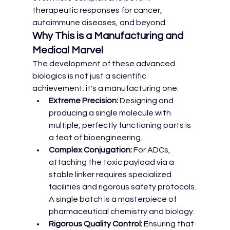
therapeutic responses for cancer, 
autoimmune diseases, and beyond.
Why This is a Manufacturing and 
Medical Marvel
The development of these advanced 
biologics is not just a scientific 
achievement; it's a manufacturing one.
Extreme Precision:
 Designing and 
producing a single molecule with 
multiple, perfectly functioning parts is 
a feat of bioengineering.
Complex Conjugation:
 For ADCs, 
attaching the toxic payload via a 
stable linker requires specialized 
facilities and rigorous safety protocols. 
A single batch is a masterpiece of 
pharmaceutical chemistry and biology.
Rigorous Quality Control:
 Ensuring that 