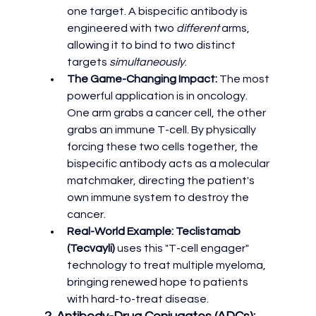
one target. A bispecific antibody is 
engineered with two 
different
 arms, 
allowing it to bind to two distinct 
targets 
simultaneously
.
The Game-Changing Impact:
 The most 
powerful application is in oncology. 
One arm grabs a cancer cell, the other 
grabs an immune T-cell. By physically 
forcing these two cells together, the 
bispecific antibody acts as a molecular 
matchmaker, directing the patient's 
own immune system to destroy the 
cancer.
Real-World Example:
Teclistamab 
(Tecvayli)
 uses this "T-cell engager" 
technology to treat multiple myeloma, 
bringing renewed hope to patients 
with hard-to-treat disease.