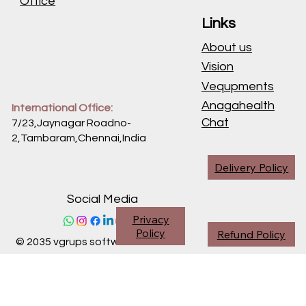
Office
Links
About us
Vision
Vequpments
Anagahealth
International Office:
Chat
7/23,Jaynagar Roadno-
2,Tambaram,Chennai,
India
Delivery Policy
Social Media
Privacy
Policy
Refund Policy
© 2035 vgrups software division