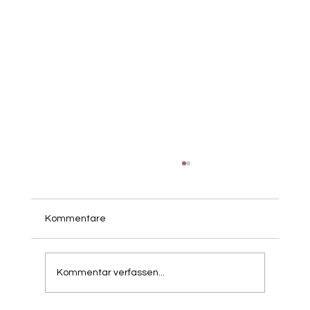
Kommentare
Kommentar verfassen...