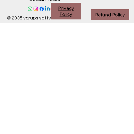
Privacy
Policy
Refund Policy
© 2035 vgrups software division