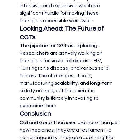
intensive, and expensive, which is a 
significant hurdle for making these 
therapies accessible worldwide.
Looking Ahead: The Future of 
CGTs
The pipeline for CGTs is exploding. 
Researchers are actively working on 
therapies for sickle cell disease, HIV, 
Huntington's disease, and various solid 
tumors. The challenges of cost, 
manufacturing scalability, and long-term 
safety are real, but the scientific 
community is fiercely innovating to 
overcome them.
Conclusion
Cell and Gene Therapies are more than just 
new medicines; they are a testament to 
human ingenuity. They are redefining the 