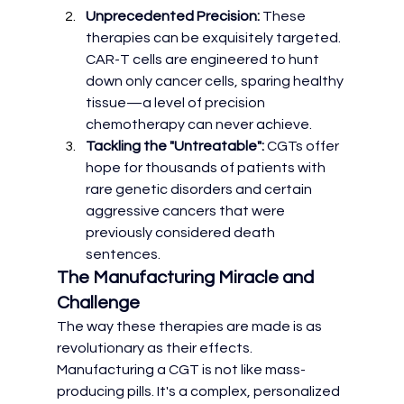
Unprecedented Precision:
 These 
therapies can be exquisitely targeted. 
CAR-T cells are engineered to hunt 
down only cancer cells, sparing healthy 
tissue—a level of precision 
chemotherapy can never achieve.
Tackling the "Untreatable":
 CGTs offer 
hope for thousands of patients with 
rare genetic disorders and certain 
aggressive cancers that were 
previously considered death 
sentences.
The Manufacturing Miracle and 
Challenge
The way these therapies are made is as 
revolutionary as their effects. 
Manufacturing a CGT is not like mass-
producing pills. It's a complex, personalized 