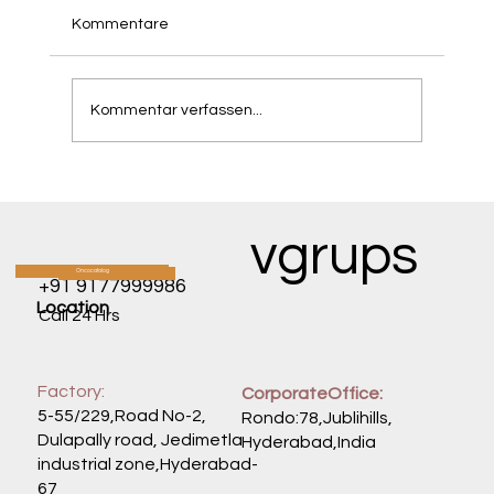
Kommentare
Kommentar verfassen...
RAN's Organ-Wide Assault: How a Single
Protein Fuels Cancers Across the Body
vgrups
Oncocatalog
CATALOG
+91 9177999986
Location
Call 24 Hrs
Factory:
CorporateOffice:
5-55/229,Road No-2,
Rondo:78,Jublihills,
Dulapally road, Jedimetla
Hyderabad,India
industrial zone,Hyderabad-
67