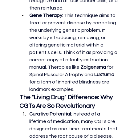
recognize and attack cancer cells, and 
then reinfused.
Gene Therapy:
 This technique aims to 
treat or prevent disease by correcting 
the underlying genetic problem. It 
works by introducing, removing, or 
altering genetic material within a 
patient's cells. Think of it as providing a 
correct copy of a faulty instruction 
manual. Therapies like 
Zolgensma
 for 
Spinal Muscular Atrophy and 
Luxturna
for a form of inherited blindness are 
landmark examples.
The "Living Drug" Difference: Why 
CGTs Are So Revolutionary
Curative Potential:
 Instead of a 
lifetime of medication, many CGTs are 
designed as one-time treatments that 
address the root cause of a disease.