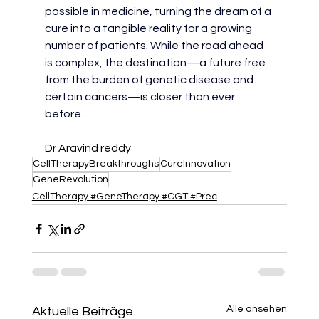
possible in medicine, turning the dream of a 
cure into a tangible reality for a growing 
number of patients. While the road ahead 
is complex, the destination—a future free 
from the burden of genetic disease and 
certain cancers—is closer than ever 
before.
Dr Aravind reddy
CellTherapyBreakthroughs
CureInnovation
GeneRevolution
CellTherapy #GeneTherapy #CGT #Prec
Alle ansehen
Aktuelle Beiträge