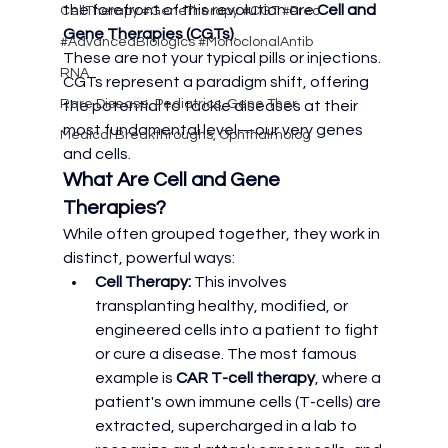
the forefront of this revolution are 
Cell and 
CellTherapy #GeneTherapy #CGT #Prec
Gene Therapies (CGTs)
.
#AdvancedBiologics #MonoclonalAntib
These are not your typical pills or injections. 
RNA
CGTs represent a paradigm shift, offering 
Rare Disease, Pediatrics, Gene Ther
the potential to tackle diseases at their 
most fundamental level—our very genes 
Medical Breakthroughs, Ophthalmolog
and cells.
What Are Cell and Gene 
Therapies?
While often grouped together, they work in 
distinct, powerful ways:
Cell Therapy:
 This involves 
transplanting healthy, modified, or 
engineered cells into a patient to fight 
or cure a disease. The most famous 
example is 
CAR T-cell therapy
, where a 
patient's own immune cells (T-cells) are 
extracted, supercharged in a lab to 