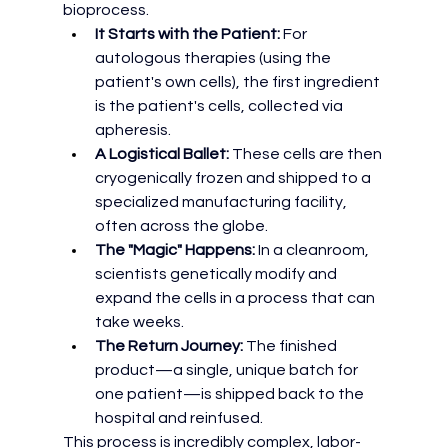
bioprocess.
It Starts with the Patient:
 For 
autologous therapies (using the 
patient's own cells), the first ingredient 
is the patient's cells, collected via 
apheresis.
A Logistical Ballet:
 These cells are then 
cryogenically frozen and shipped to a 
specialized manufacturing facility, 
often across the globe.
The "Magic" Happens:
 In a cleanroom, 
scientists genetically modify and 
expand the cells in a process that can 
take weeks.
The Return Journey:
 The finished 
product—a single, unique batch for 
one patient—is shipped back to the 
hospital and reinfused.
This process is incredibly complex, labor-