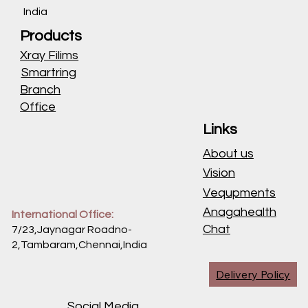
India
Products
Xray Filims
Smartring
Branch
Office
Links
About us
Vision
Vequpments
Anagahealth
International Office:
Chat
7/23,Jaynagar Roadno-
2,Tambaram,Chennai,
India
Delivery Policy
Social Media