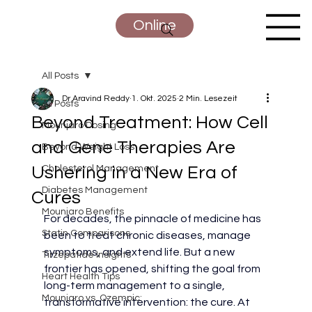
Online
All Posts
Dr Aravind Reddy
1. Okt. 2025
2 Min. Lesezeit
All Posts
Beyond Treatment: How Cell
Mounjaro Dosing
and Gene Therapies Are
Beyond Weight Loss
Ushering in a New Era of
Cholesterol Management
Diabetes Management
Cures
Mounjaro Benefits
For decades, the pinnacle of medicine has 
Statin Comparisons
been to treat chronic diseases, manage 
symptoms, and extend life. But a new 
Tirzepatide Insights
frontier has opened, shifting the goal from 
Heart Health Tips
long-term management to a single, 
Mounjaro vs. Ozempic:
transformative intervention: the cure. At 