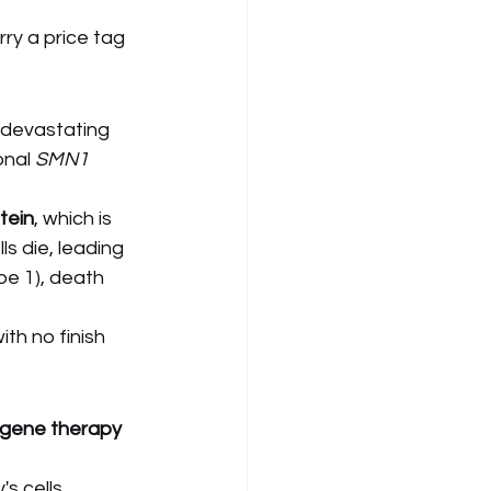
ry a price tag 
 devastating 
nal 
SMN1
tein
, which is 
ls die, leading 
pe 1), death 
th no finish 
 gene therapy
s cells.