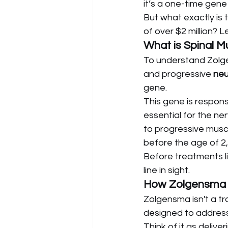
it’s a one-time gene
But what exactly is t
of over $2 million? Le
What is Spinal 
To understand Zolgen
and progressive 
neu
gene.
This gene is respons
essential for the ner
to progressive muscl
before the age of 2, 
Before treatments li
line in sight.
How Zolgensma W
Zolgensma isn't a tr
designed to address
Think of it as delive