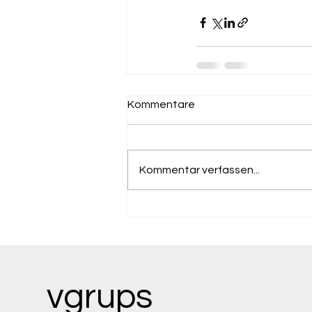
Kommentare
Kommentar verfassen...
vgrups