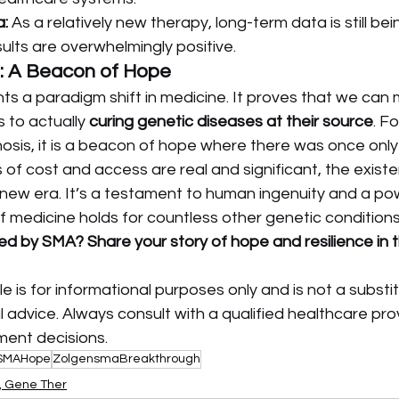
:
 As a relatively new therapy, long-term data is still bei
ults are overwhelmingly positive.
: A Beacon of Hope
nts a paradigm shift in medicine. It proves that we ca
to actually 
curing genetic diseases at their source
. Fo
osis, it is a beacon of hope where there was once only
 of cost and access are real and significant, the existe
ew era. It’s a testament to human ingenuity and a pow
f medicine holds for countless other genetic conditions
ted by SMA? Share your story of hope and resilience in
cle is for informational purposes only and is not a substit
 advice. Always consult with a qualified healthcare prov
ment decisions.
SMAHope
ZolgensmaBreakthrough
s, Gene Ther