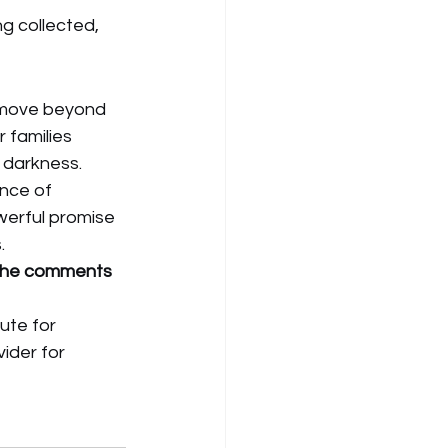
ng collected, 
n move beyond 
r families 
 darkness.
nce of 
erful promise 
.
 the comments 
ute for 
ider for 