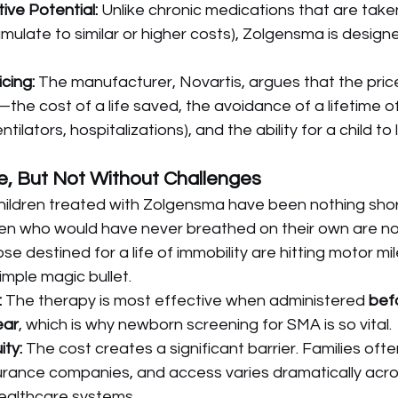
ive Potential:
 Unlike chronic medications that are taken
ulate to similar or higher costs), Zolgensma is designe
cing:
 The manufacturer, Novartis, argues that the price
he cost of a life saved, the avoidance of a lifetime of
tilators, hospitalizations), and the ability for a child to 
e, But Not Without Challenges
ildren treated with Zolgensma have been nothing shor
dren who would have never breathed on their own are n
se destined for a life of immobility are hitting motor mi
imple magic bullet.
:
 The therapy is most effective when administered 
befo
ear
, which is why newborn screening for SMA is so vital.
ty:
 The cost creates a significant barrier. Families oft
surance companies, and access varies dramatically acro
ealthcare systems.