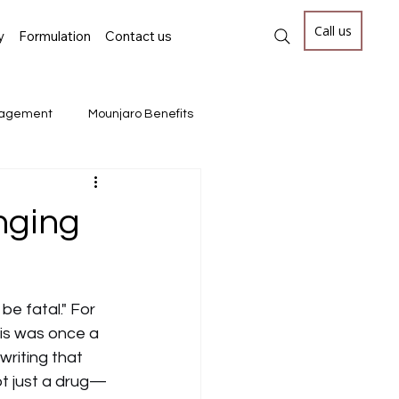
Call us
y
Formulation
Contact us
nagement
Mounjaro Benefits
CellTherapy #GeneTherapy #CGT #Prec
nging
cal Breakthroughs, Ophthalmolog
be fatal." For 
his was once a 
writing that 
not just a drug—