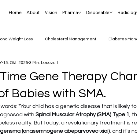
Home
About
Vision
Pharma
Disposable
Radiolog
ond Weight Loss
Cholesterol Management
Diabetes Ma
Y
15. Okt. 2025
3 Min. Lesezeit
de Insights
Heart Health Tips
Mounjaro vs. Ozempic:
Time Gene Therapy Cha
ntib
RNA
Rare Disease, Pediatrics, Gene Ther
Medi
of Babies with SMA.
ords: "Your child has a genetic disease that is likely to 
iagnosed with 
Spinal Muscular Atrophy (SMA) Type 1
, t
less reality. But today, a revolutionary treatment is re
lgensma (onasemnogene abeparvovec-xioi)
, and it’s 