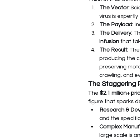
The Vector:
 Sci
virus is expertl
The Payload:
 I
The Delivery:
 Th
infusion
 that ta
The Result:
 The
producing the cr
preserving motor
crawling, and e
The Staggering 
The 
$2.1 million+ pri
figure that sparks d
Research & De
and the specific
Complex Manufa
large scale is a