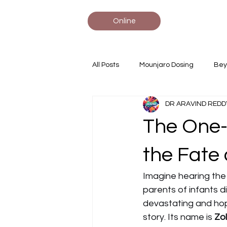
Online
All Posts
Mounjaro Dosing
Bey
DR ARAVIND REDD
Statin Comparisons
Tirzepati
The One-
#AdvancedBiologics #MonoclonalA
the Fate 
Imagine hearing the w
parents of infants d
devastating and hope
story. Its name is 
Zo