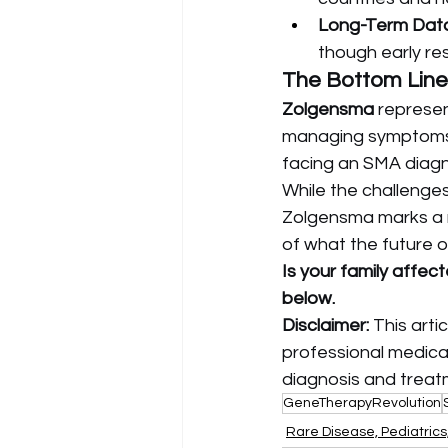
Long-Term Data
though early res
The Bottom Line
Zolgensma
 represe
managing symptoms 
facing an SMA diagn
While the challenges
Zolgensma marks a n
of what the future o
Is your family affec
below.
Disclaimer:
 This arti
professional medical
diagnosis and treat
GeneTherapyRevolution
Rare Disease, Pediatric