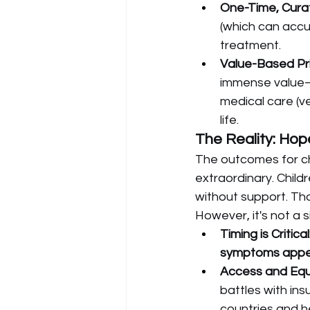
One-Time, Curat
(which can accum
treatment.
Value-Based Pri
immense value—t
medical care (ven
life.
The Reality: Hop
The outcomes for ch
extraordinary. Chil
without support. Tho
However, it's not a s
Timing is Critical
symptoms app
Access and Equi
battles with in
countries and h