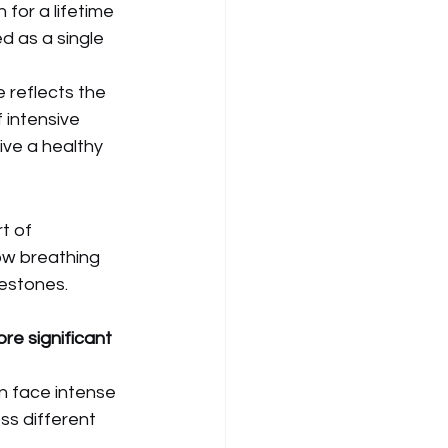
 for a lifetime 
d as a single 
 reflects the 
 intensive 
live a healthy 
t of 
ow breathing 
lestones.
re significant 
en face intense 
ss different 