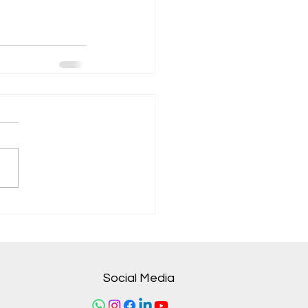
Social Media