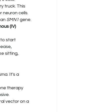
ry truck. This 
r neuron cells.
man 
SMN1
 gene.
ous (IV) 
to start 
sease, 
 sitting, 
ma. It's a 
ene therapy 
sive.
ral vector on a 