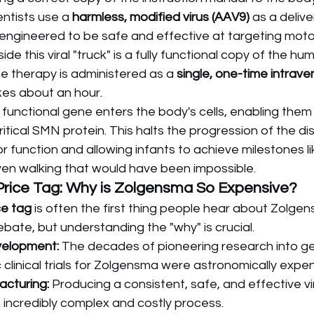
entists use a 
harmless, modified virus (AAV9)
 as a delive
y engineered to be safe and effective at targeting moto
nside this viral "truck" is a fully functional copy of the hu
e therapy is administered as a 
single, one-time intraven
kes about an hour.
 functional gene enters the body's cells, enabling them 
itical SMN protein. This halts the progression of the di
 function and allowing infants to achieve milestones like
ven walking that would have been impossible.
Price Tag: Why is Zolgensma So Expensive?
ce tag
 is often the first thing people hear about Zolgens
ebate, but understanding the "why" is crucial.
velopment:
 The decades of pioneering research into g
 clinical trials for Zolgensma were astronomically expen
cturing:
 Producing a consistent, safe, and effective vi
n incredibly complex and costly process.