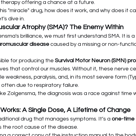
 therapy offering a chance at a future.
his "miracle" drug, how does it work, and why does it car
t's dive in.
Muscular Atrophy (SMA)? The Enemy Within
sma's brilliance, we must first understand SMA. It is a
romuscular disease
 caused by a missing or non-functio
ible for producing the 
Survival Motor Neuron (SMN) pro
ves that control our muscles. Without it, these nerve cel
e weakness, paralysis, and, in its most severe form (Ty
often due to respiratory failure.
ke Zolgensma, the diagnosis was a race against time wi
orks: A Single Dose, A Lifetime of Change
aditional drug that manages symptoms. It’s a 
one-time
 the root cause of the disease.
ring a correct copy of the instruction manual to the body'