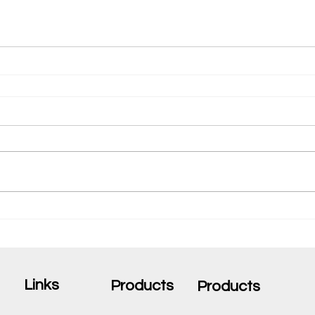
Links
Products
Products