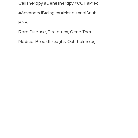
CellTherapy #GeneTherapy #CGT #Prec
#AdvancedBiologics #MonoclonalAntib
RNA
Rare Disease, Pediatrics, Gene Ther
Medical Breakthroughs, Ophthalmolog