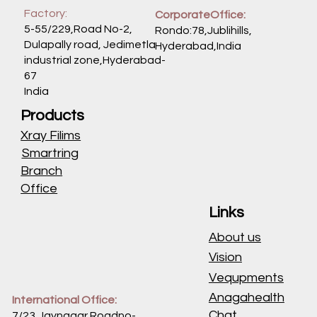
Factory:
CorporateOffice:
5-55/229,Road No-2,
Rondo:78,Jublihills,
Dulapally road, Jedimetla
Hyderabad,India
industrial zone,Hyderabad-
67
India
Products
Xray Filims
Smartring
Branch
Office
Links
About us
Vision
Vequpments
Anagahealth
International Office:
Chat
7/23,Jaynagar Roadno-