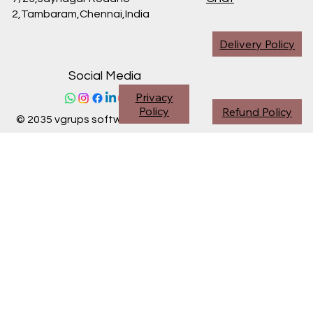
2,Tambaram,Chennai,
India
Delivery Policy
Social Media
Privacy
Policy
Refund Policy
© 2035 vgrups software division