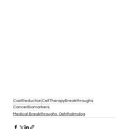
CostReduction
CellTherapyBreakthroughs
CancerBiomarkers
Medical Breakthroughs, Ophthalmolog