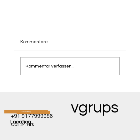
Kommentare
Kommentar verfassen...
vgrups
Seeing the Light: How Luxturna Is Reversing
Oncocatalog
CATALOG
+91 9177999986
Inherited Blindness.
Location
Call 24 Hrs