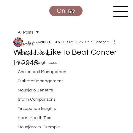
Online
All Posts
DR ARAVIND REDDY
20. Okt. 2025
0 Min. Lesezeit
All Posts
What It's Like to Beat Cancer
Mounjaro Dosing
in 2045
Beyond Weight Loss
Cholesterol Management
Diabetes Management
Mounjaro Benefits
Statin Comparisons
Tirzepatide Insights
Heart Health Tips
Mounjaro vs. Ozempic: