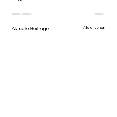
Alle ansehen
Aktuelle Beiträge