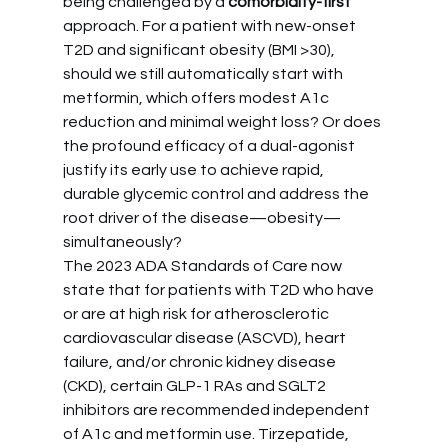
being challenged by a 
comorbidity-first
approach. For a patient with new-onset 
T2D and significant obesity (BMI >30), 
should we still automatically start with 
metformin, which offers modest A1c 
reduction and minimal weight loss? Or does 
the profound efficacy of a dual-agonist 
justify its early use to achieve rapid, 
durable glycemic control and address the 
root driver of the disease—obesity—
simultaneously?
The 2023 ADA Standards of Care now 
state that for patients with T2D who have 
or are at high risk for atherosclerotic 
cardiovascular disease (ASCVD), heart 
failure, and/or chronic kidney disease 
(CKD), certain GLP-1 RAs and SGLT2 
inhibitors are recommended independent 
of A1c and metformin use. Tirzepatide, 