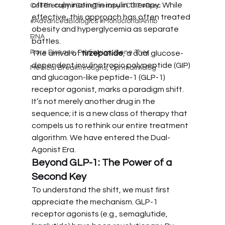
often culminating in insulin therapy. While 
CellTherapy #GeneTherapy #CGT #Prec
effective, this approach has often treated 
#AdvancedBiologics #MonoclonalAntib
obesity and hyperglycemia as separate 
RNA
battles.
Rare Disease, Pediatrics, Gene Ther
The arrival of 
tirzepatide
, a dual glucose-
dependent insulinotropic polypeptide (GIP) 
Medical Breakthroughs, Ophthalmolog
and glucagon-like peptide-1 (GLP-1) 
receptor agonist, marks a paradigm shift. 
It’s not merely another drug in the 
sequence; it is a new class of therapy that 
compels us to rethink our entire treatment 
algorithm. We have entered the Dual-
Agonist Era.
Beyond GLP-1: The Power of a 
Second Key
To understand the shift, we must first 
appreciate the mechanism. GLP-1 
receptor agonists (e.g., semaglutide, 