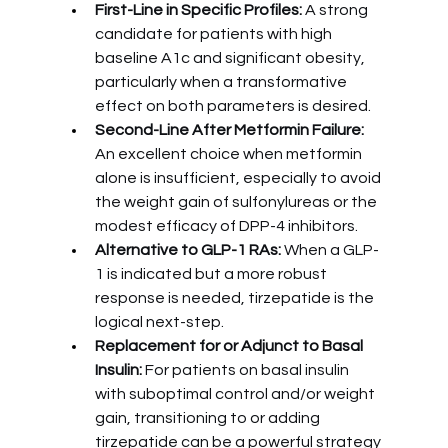
First-Line in Specific Profiles:
 A strong 
candidate for patients with high 
baseline A1c and significant obesity, 
particularly when a transformative 
effect on both parameters is desired.
Second-Line After Metformin Failure:
An excellent choice when metformin 
alone is insufficient, especially to avoid 
the weight gain of sulfonylureas or the 
modest efficacy of DPP-4 inhibitors.
Alternative to GLP-1 RAs:
 When a GLP-
1 is indicated but a more robust 
response is needed, tirzepatide is the 
logical next-step.
Replacement for or Adjunct to Basal 
Insulin:
 For patients on basal insulin 
with suboptimal control and/or weight 
gain, transitioning to or adding 
tirzepatide can be a powerful strategy 