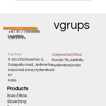
Mounjaro & Exercise: Optimizing Your
Workout Routine When Your Appetite is
GoneExcerpt: Feeling fatigued from low
vgrups
calorie intake? Learn how to time your
meals, hydrate, and modify your
Oncocatalog
CATALOG
+91 9177999986
workouts
Location
Call 24 Hrs
Factory:
CorporateOffice:
5-55/229,Road No-2,
Rondo:78,Jublihills,
Dulapally road, Jedimetla
Hyderabad,India
industrial zone,Hyderabad-
67
India
Products
Xray Filims
Smartring