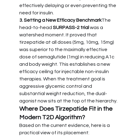
effectively delaying or even preventing the 
need for insulin.
3. Setting a New Efficacy Benchmark
The 
head-to-head 
SURPASS-2 trial
 was a 
watershed moment. It proved that 
tirzepatide at all doses (5mg, 10mg, 15mg) 
was superior to the maximally effective 
dose of semaglutide (1mg) in reducing A1c 
and body weight. This establishes a new 
efficacy ceiling for injectable non-insulin 
therapies. When the treatment goal is 
aggressive glycemic control and 
substantial weight reduction, the dual-
agonist now sits at the top of the hierarchy.
Where Does Tirzepatide Fit in the 
Modern T2D Algorithm?
Based on the current evidence, here is a 
practical view of its placement: