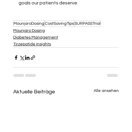
goals our patients deserve.
MounjaroDosing
CostSavingTips
SURPASSTrial
Mounjaro Dosing
Diabetes Management
Tirzepatide Insights
Alle ansehen
Aktuelle Beiträge