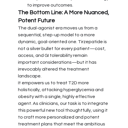
to improve outcomes.
The Bottom Line: A More Nuanced, 
Potent Future
The dual-agonist era moves us from a 
sequential, step-up model to a more 
dynamic, goal-oriented one. Tirzepatide is 
not a silver bullet for every patient—cost, 
access, and GI tolerability remain 
important considerations—but it has 
irrevocably altered the treatment 
landscape.
It empowers us to treat T2D more 
holistically, attacking hyperglycemia and 
obesity with a single, highly effective 
agent. As clinicians, our task is to integrate 
this powerful new tool thoughtfully, using it 
to craft more personalized and potent 
treatment plans that meet the ambitious 