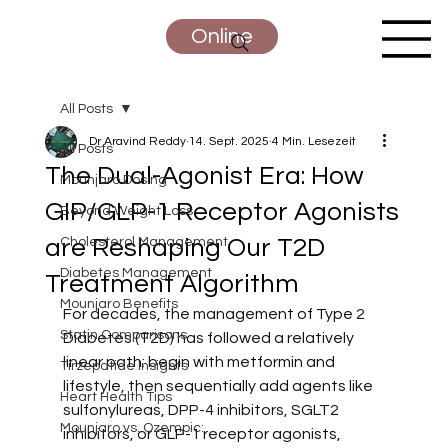
Online
All Posts
Dr Aravind Reddy
14. Sept. 2025
4 Min. Lesezeit
All Posts
The Dual-Agonist Era: How
Mounjaro Dosing
GIP/GLP-1 Receptor Agonists
Beyond Weight Loss
are Reshaping Our T2D
Cholesterol Management
Diabetes Management
Treatment Algorithm
Mounjaro Benefits
For decades, the management of Type 2 
Statin Comparisons
Diabetes (T2D) has followed a relatively 
linear path: begin with metformin and 
Tirzepatide Insights
lifestyle, then sequentially add agents like 
Heart Health Tips
sulfonylureas, DPP-4 inhibitors, SGLT2 
Mounjaro vs. Ozempic:
inhibitors, or GLP-1 receptor agonists, 