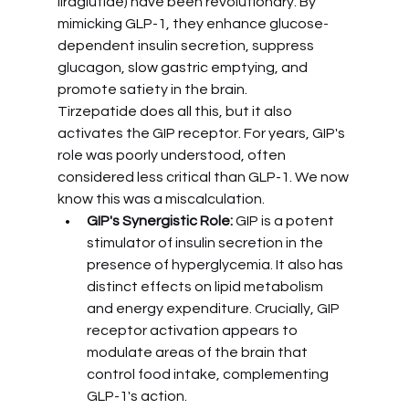
liraglutide) have been revolutionary. By 
mimicking GLP-1, they enhance glucose-
dependent insulin secretion, suppress 
glucagon, slow gastric emptying, and 
promote satiety in the brain.
Tirzepatide does all this, but it also 
activates the GIP receptor. For years, GIP's 
role was poorly understood, often 
considered less critical than GLP-1. We now 
know this was a miscalculation.
GIP's Synergistic Role:
 GIP is a potent 
stimulator of insulin secretion in the 
presence of hyperglycemia. It also has 
distinct effects on lipid metabolism 
and energy expenditure. Crucially, GIP 
receptor activation appears to 
modulate areas of the brain that 
control food intake, complementing 
GLP-1's action.