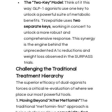
The "Two-Key" Model:
 Think of it this 
way: GLP-1 agonists use one key to 
unlock a powerful suite of metabolic 
benefits. Tirzepatide uses 
two 
separate keys
, working in concert to 
unlock a more robust and 
comprehensive response. This synergy 
is the engine behind the 
unprecedented A1c reductions and 
weight loss observed in the SURPASS 
trials.
Challenging the Traditional 
Treatment Hierarchy
The superior efficacy of dual-agonists 
forces a critical re-evaluation of where we 
place our most powerful tools.
1. Moving Beyond "After Metformin"
The 
traditional "metformin-first" approach is 