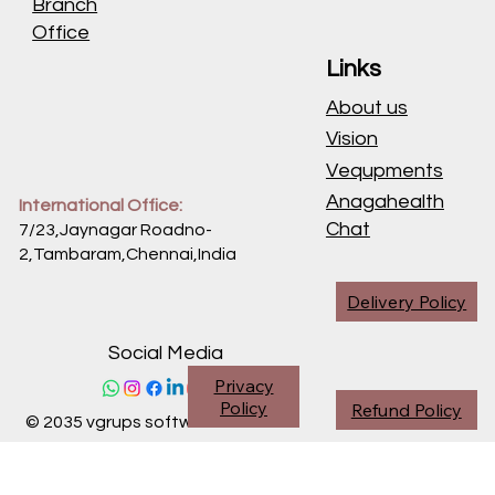
Branch
Office
Links
About us
Vision
Vequpments
Anagahealth
International Office:
Chat
7/23,Jaynagar Roadno-
2,Tambaram,Chennai,
India
Delivery Policy
Social Media
Privacy
Policy
Refund Policy
© 2035 vgrups software division