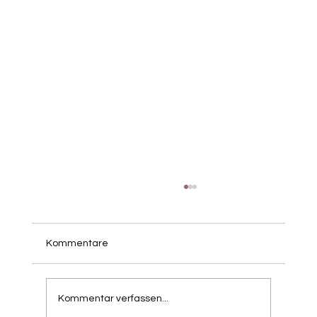
Kommentare
Kommentar verfassen...