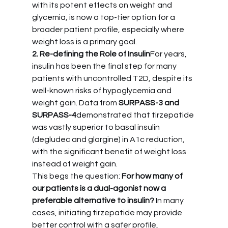
with its potent effects on weight and 
glycemia, is now a top-tier option for a 
broader patient profile, especially where 
weight loss is a primary goal.
2. Re-defining the Role of Insulin
For years, 
insulin has been the final step for many 
patients with uncontrolled T2D, despite its 
well-known risks of hypoglycemia and 
weight gain. Data from 
SURPASS-3 and 
SURPASS-4
demonstrated that tirzepatide 
was vastly superior to basal insulin 
(degludec and glargine) in A1c reduction, 
with the significant benefit of weight loss 
instead of weight gain.
This begs the question: 
For how many of 
our patients is a dual-agonist now a 
preferable alternative to insulin?
 In many 
cases, initiating tirzepatide may provide 
better control with a safer profile, 