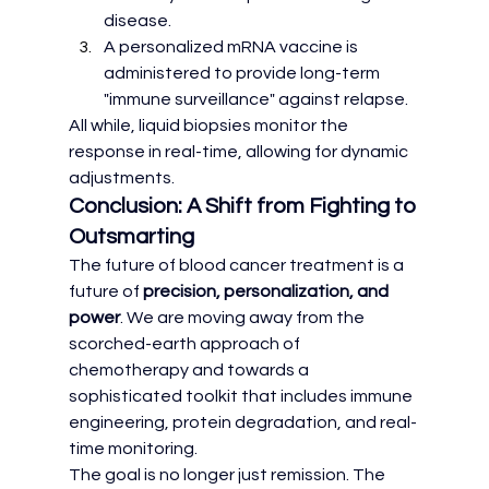
disease.
A personalized mRNA vaccine is 
administered to provide long-term 
"immune surveillance" against relapse.
All while, liquid biopsies monitor the 
response in real-time, allowing for dynamic 
adjustments.
Conclusion: A Shift from Fighting to 
Outsmarting
The future of blood cancer treatment is a 
future of 
precision, personalization, and 
power
. We are moving away from the 
scorched-earth approach of 
chemotherapy and towards a 
sophisticated toolkit that includes immune 
engineering, protein degradation, and real-
time monitoring.
The goal is no longer just remission. The 