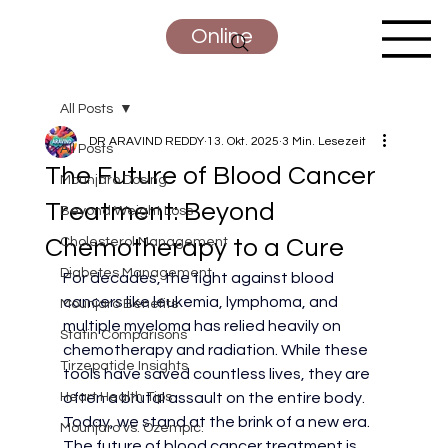
Online
All Posts
DR ARAVIND REDDY
13. Okt. 2025
3 Min. Lesezeit
All Posts
The Future of Blood Cancer
Mounjaro Dosing
Treatment: Beyond
Beyond Weight Loss
Chemotherapy to a Cure
Cholesterol Management
Diabetes Management
For decades, the fight against blood 
cancers like leukemia, lymphoma, and 
Mounjaro Benefits
multiple myeloma has relied heavily on 
Statin Comparisons
chemotherapy and radiation. While these 
Tirzepatide Insights
tools have saved countless lives, they are 
Heart Health Tips
often a brutal assault on the entire body.
Today, we stand at the brink of a new era. 
Mounjaro vs. Ozempic:
The future of blood cancer treatment is 