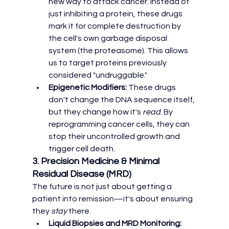
new way to attack cancer. Instead of 
just inhibiting a protein, these drugs 
mark it for complete destruction by 
the cell's own garbage disposal 
system (the proteasome). This allows 
us to target proteins previously 
considered "undruggable."
Epigenetic Modifiers:
 These drugs 
don't change the DNA sequence itself, 
but they change how it's 
read
. By 
reprogramming cancer cells, they can 
stop their uncontrolled growth and 
trigger cell death.
3. Precision Medicine & Minimal 
Residual Disease (MRD)
The future is not just about getting a 
patient into remission—it's about ensuring 
they 
stay
 there.
Liquid Biopsies and MRD Monitoring: