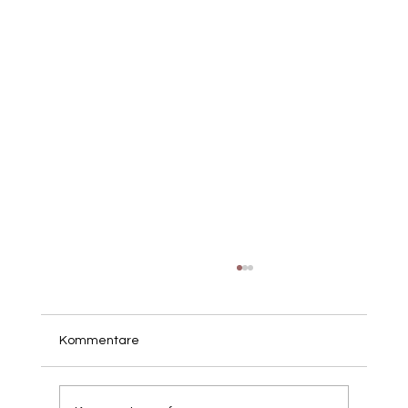
Kommentare