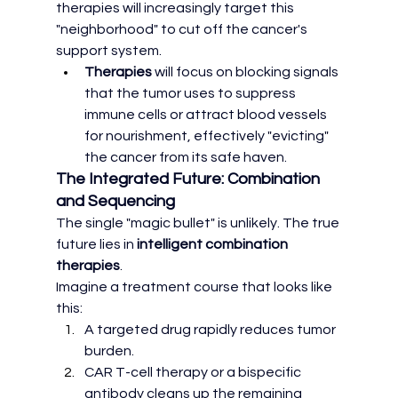
therapies will increasingly target this 
"neighborhood" to cut off the cancer's 
support system.
Therapies
 will focus on blocking signals 
that the tumor uses to suppress 
immune cells or attract blood vessels 
for nourishment, effectively "evicting" 
the cancer from its safe haven.
The Integrated Future: Combination 
and Sequencing
The single "magic bullet" is unlikely. The true 
future lies in 
intelligent combination 
therapies
.
Imagine a treatment course that looks like 
this:
A targeted drug rapidly reduces tumor 
burden.
CAR T-cell therapy or a bispecific 
antibody cleans up the remaining 