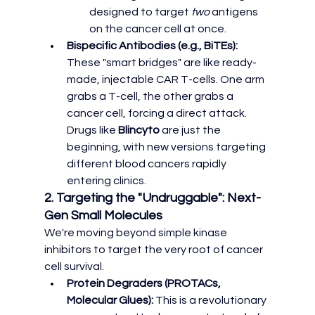
designed to target 
two
 antigens 
on the cancer cell at once.
Bispecific Antibodies (e.g., BiTEs):
These "smart bridges" are like ready-
made, injectable CAR T-cells. One arm 
grabs a T-cell, the other grabs a 
cancer cell, forcing a direct attack. 
Drugs like 
Blincyto
 are just the 
beginning, with new versions targeting 
different blood cancers rapidly 
entering clinics.
2. Targeting the "Undruggable": Next-
Gen Small Molecules
We're moving beyond simple kinase 
inhibitors to target the very root of cancer 
cell survival.
Protein Degraders (PROTACs, 
Molecular Glues):
 This is a revolutionary 