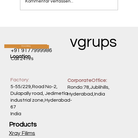
Kommentar verfassen...
The One-Time Gene Therapy Changing
the Fate of Babies with SMA.
vgrups
Oncocatalog
CATALOG
+91 9177999986
Location
Call 24 Hrs
Factory:
CorporateOffice:
5-55/229,Road No-2,
Rondo:78,Jublihills,
Dulapally road, Jedimetla
Hyderabad,India
industrial zone,Hyderabad-
67
India
Products
Xray Filims