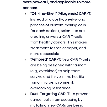
more powerful, and applicable to more 
cancers.
"Off-the-Shelf" (Allogeneic) CAR-T:
Instead of a costly, weeks-long 
process of custom-making cells 
for each patient, scientists are 
creating universal CAR T-cells 
from healthy donors. This makes 
treatment faster, cheaper, and 
more accessible.
"Armored" CAR-T:
 New CAR T-cells 
are being designed with "armor" 
(e.g., cytokines) to help them 
survive and thrive in the hostile 
tumor microenvironment, 
overcoming resistance.
Dual-Targeting CAR-T:
 To prevent 
cancer cells from escaping by 
mutating, new CARs are being 