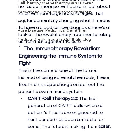
CellTherapy #GeneTherapy #CGT #Prec
not about more potent poisons, but about 
#AdvancedBiologics #MonoclonalAntib
smarter, more targeted strategies that 
are fundamentally changing what it means 
RNA
to have a blood cancer diagnosis. Here’s a 
Rare Disease, Pediatrics, Gene Ther
look at the revolutionary treatments taking 
Medical Breakthroughs, Ophthalmolog
us from management to cure.
1. The Immunotherapy Revolution: 
Engineering the Immune System to 
Fight
This is the cornerstone of the future. 
Instead of using external chemicals, these 
treatments supercharge or redirect the 
patient's own immune system.
CAR T-Cell Therapy 2.0:
 The first 
generation of CAR T-cells (where a 
patient's T-cells are engineered to 
hunt cancer) has been a miracle for 
some. The future is making them 
safer, 