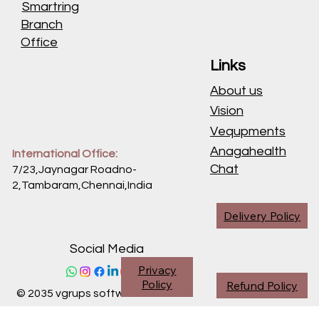
Smartring
Branch
Office
Links
About us
Vision
Vequpments
Anagahealth
International Office:
Chat
7/23,Jaynagar Roadno-
2,Tambaram,Chennai,
India
Delivery Policy
Social Media
Privacy
Policy
Refund Policy
© 2035 vgrups software division