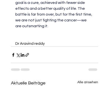
goal is a cure, achieved with fewer side 
effects and a better quality of life. The 
battle is far from over, but for the first time, 
we are not just fighting the cancer—we 
are outsmarting it.
Dr Aravind reddy
Alle ansehen
Aktuelle Beiträge