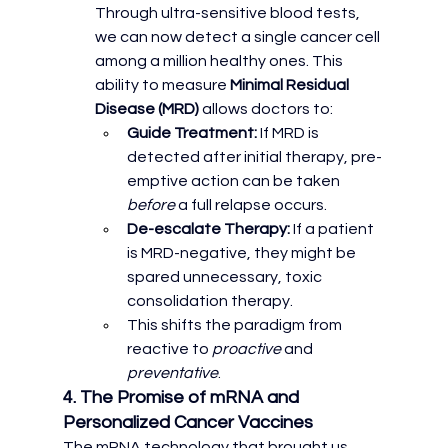
Through ultra-sensitive blood tests, 
we can now detect a single cancer cell 
among a million healthy ones. This 
ability to measure 
Minimal Residual 
Disease (MRD)
 allows doctors to:
Guide Treatment:
 If MRD is 
detected after initial therapy, pre-
emptive action can be taken 
before
 a full relapse occurs.
De-escalate Therapy:
 If a patient 
is MRD-negative, they might be 
spared unnecessary, toxic 
consolidation therapy.
This shifts the paradigm from 
reactive to 
proactive
 and 
preventative
.
4. The Promise of mRNA and 
Personalized Cancer Vaccines
The mRNA technology that brought us 