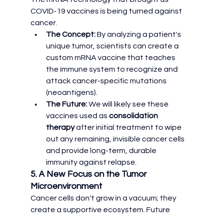
COVID-19 vaccines is being turned against 
cancer.
The Concept:
 By analyzing a patient's 
unique tumor, scientists can create a 
custom mRNA vaccine that teaches 
the immune system to recognize and 
attack cancer-specific mutations 
(neoantigens).
The Future:
 We will likely see these 
vaccines used as 
consolidation 
therapy
 after initial treatment to wipe 
out any remaining, invisible cancer cells 
and provide long-term, durable 
immunity against relapse.
5. A New Focus on the Tumor 
Microenvironment
Cancer cells don't grow in a vacuum; they 
create a supportive ecosystem. Future 